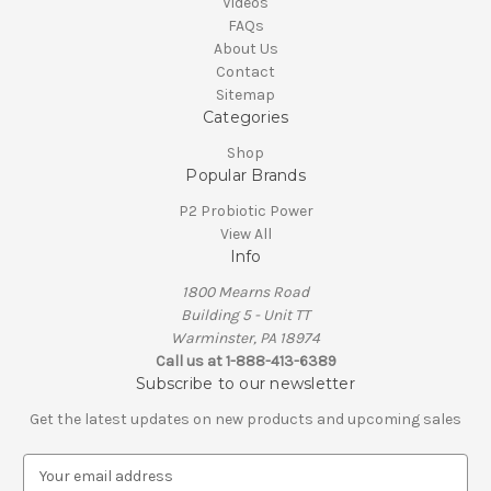
Videos
FAQs
About Us
Contact
Sitemap
Categories
Shop
Popular Brands
P2 Probiotic Power
View All
Info
1800 Mearns Road
Building 5 - Unit TT
Warminster, PA 18974
Call us at 1-888-413-6389
Subscribe to our newsletter
Get the latest updates on new products and upcoming sales
E
m