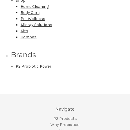
Shop
Home Cleaning
Body Care
Pet Wellness
Allergy Solutions
Kits
Combos
Brands
P2 Probiotic Power
Navigate
P2 Products
Why Probiotics