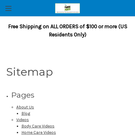
Free Shipping on ALL ORDERS of $100 or more (US
Residents Only)
Sitemap
Pages
About Us
Blog
Videos
Body Care Videos
Home Care Videos