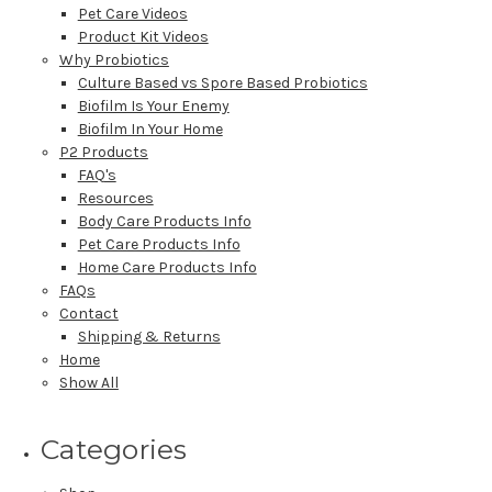
Pet Care Videos
Product Kit Videos
Why Probiotics
Culture Based vs Spore Based Probiotics
Biofilm Is Your Enemy
Biofilm In Your Home
P2 Products
FAQ's
Resources
Body Care Products Info
Pet Care Products Info
Home Care Products Info
FAQs
Contact
Shipping & Returns
Home
Show All
Categories