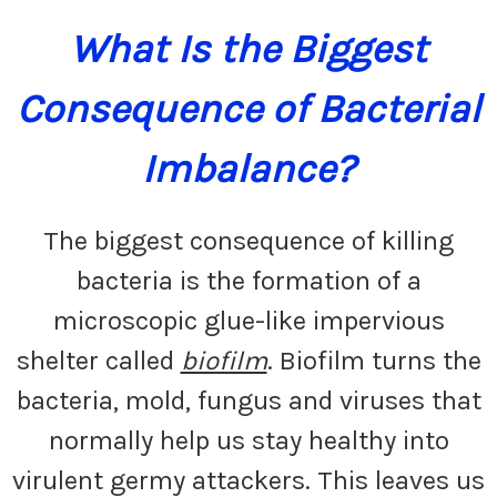
What Is the Biggest
Consequence of Bacterial
Imbalance?
The biggest consequence of killing
bacteria is the formation of a
microscopic glue-like impervious
shelter called
biofilm
. Biofilm turns the
bacteria, mold, fungus and viruses that
normally help us stay healthy into
virulent germy attackers. This leaves us