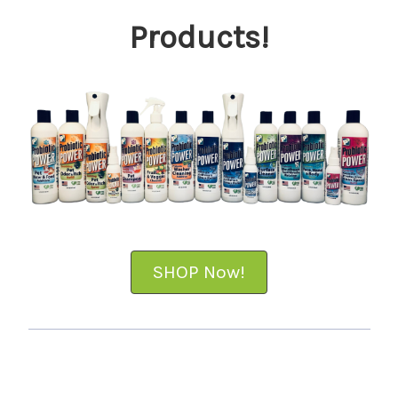
Products!
SHOP Now!