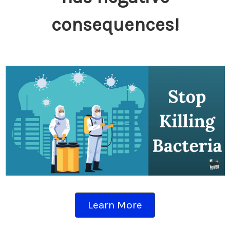
consequences!
Learn More