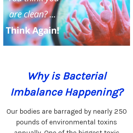
Why is Bacterial
Imbalance Happening?
Our bodies are barraged by nearly 250
pounds of environmental toxins
annually. One of the biggest toxic