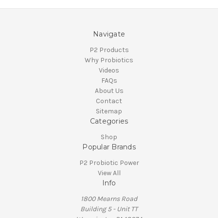
Navigate
P2 Products
Why Probiotics
Videos
FAQs
About Us
Contact
Sitemap
Categories
Shop
Popular Brands
P2 Probiotic Power
View All
Info
1800 Mearns Road
Building 5 - Unit TT