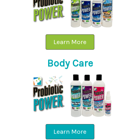
Learn More
Body Care
Learn More