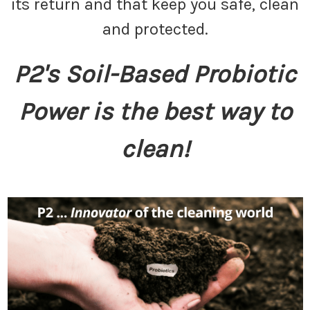
its return and that keep you safe, clean
and protected.
P2's Soil-Based Probiotic
Power is the best way to
clean!