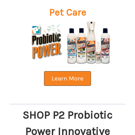
Pet Care
Learn More
SHOP P2 Probiotic
Power Innovative