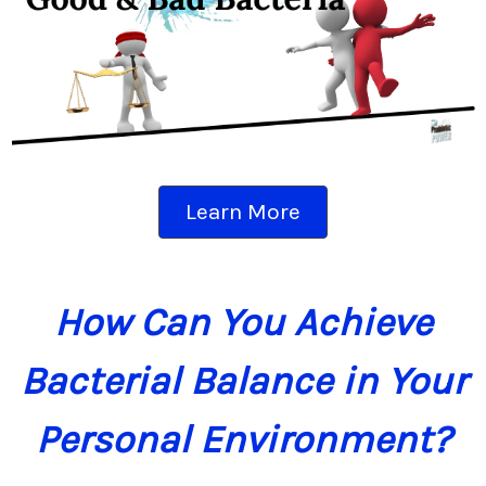
Learn More
How Can You Achieve
Bacterial Balance in Your
Personal Environment?