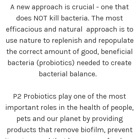
A new approach is crucial - one that
does NOT kill bacteria. The most
efficacious and natural approach is to
use nature to replenish and repopulate
the correct amount of good, beneficial
bacteria (probiotics) needed to create
bacterial balance.
P2 Probiotics play one of the most
important roles in the health of people,
pets and our planet by providing
products that remove biofilm, prevent