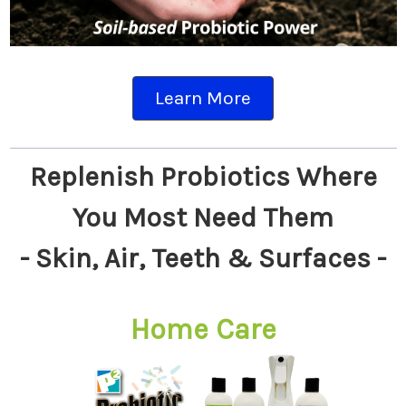
Learn More
Replenish Probiotics Where
You Most Need Them
- Skin, Air, Teeth & Surfaces -
Home Care