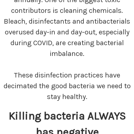
contributors is cleaning chemicals.
Bleach, disinfectants and antibacterials
overused day-in and day-out, especially
during COVID, are creating bacterial
imbalance.
These disinfection practices have
decimated the good bacteria we need to
stay healthy.
Killing bacteria ALWAYS
has negative