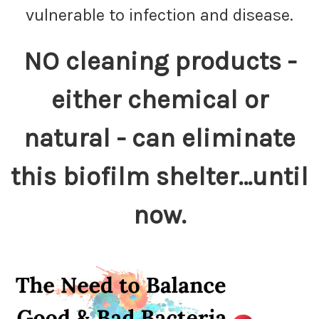
vulnerable to infection and disease.
NO cleaning products -
either chemical or
natural - can eliminate
this biofilm shelter…until
now.