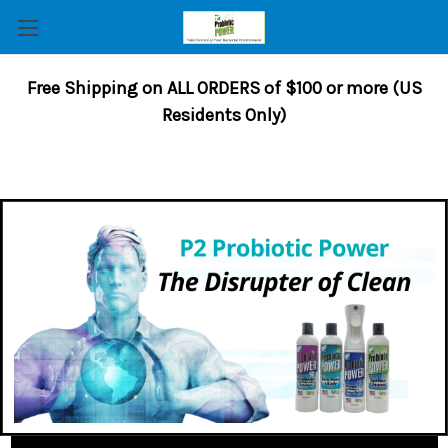
Free Shipping on ALL ORDERS of $100 or more (US
Residents Only)