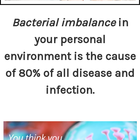
Bacterial imbalance
in
your personal
environment is the cause
of 80% of all disease and
infection.