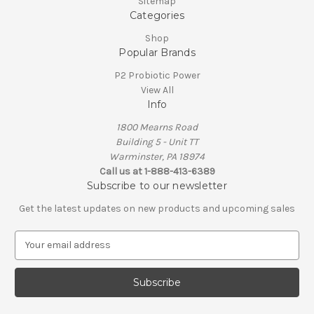
Sitemap
Categories
Shop
Popular Brands
P2 Probiotic Power
View All
Info
1800 Mearns Road
Building 5 - Unit TT
Warminster, PA 18974
Call us at 1-888-413-6389
Subscribe to our newsletter
Get the latest updates on new products and upcoming sales
E
m
a
i
l
A