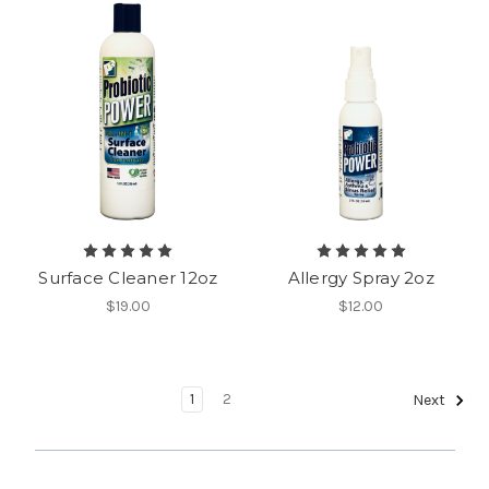
Surface Cleaner 12oz
Allergy Spray 2oz
$19.00
$12.00
1
2
Next