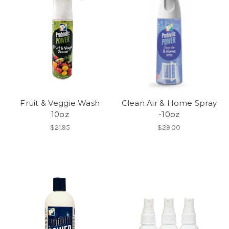
Fruit & Veggie Wash
Clean Air & Home Spray
10oz
-10oz
$21.95
$29.00