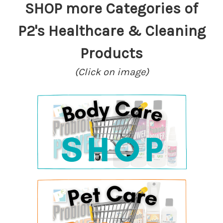
SHOP more Categories of
P2's Healthcare & Cleaning
Products
(Click on image)