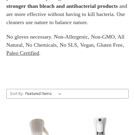
stronger than bleach and antibacterial products
and
are more effective without having to kill bacteria. Our
cleaners use nature to balance nature.
No gloves necessary. Non-Allergenic, Non-GMO, All
Natural, No Chemicals, No SLS, Vegan, Gluten Free,
Paleo Certified
.
Sort By: