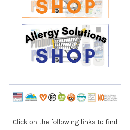
Click on the following links to find