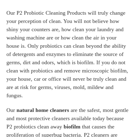
Our P2 Probiotic Cleaning Products will truly change
your perception of clean. You will not believe how
shiny your counters are, how clean your laundry and
washing machine are or how clean the air in your
house is. Only probiotics can clean beyond the ability
of detergents and enzymes to eliminate the source of
germs, dirt and odors, which is biofilm. If you do not
clean with probiotics and remove microscopic biofilm,
your house, car or office will never be truly clean and
are at risk for germs, viruses, mold, mildew and
fungus.
Our
natural home cleaners
are the safest, most gentle
and most protective cleaners available today because
P2 probiotics clean away
biofilm
that causes the
proliferation of superbug bacteria. P2 cleaners are