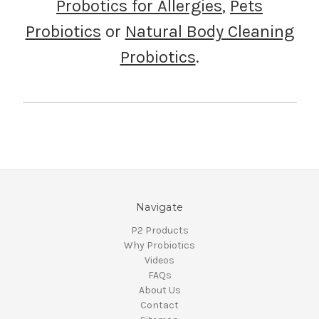
Probotics for Allergies
,
Pets
Probiotics
or
Natural Body Cleaning
Probiotics
.
Navigate
P2 Products
Why Probiotics
Videos
FAQs
About Us
Contact