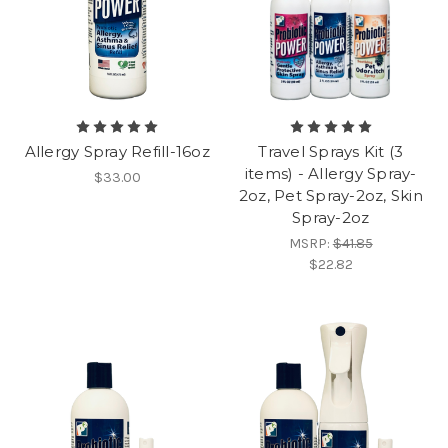
Allergy Spray Refill-16oz
Travel Sprays Kit (3
items) - Allergy Spray-
$33.00
2oz, Pet Spray-2oz, Skin
Spray-2oz
MSRP:
$41.85
$22.82