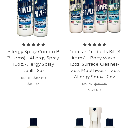
Allergy Spray Combo B
Popular Products Kit (4
(2 items) - Allergy Spray-
items) - Body Wash-
10oz, Allergy Spray
12oz, Surface Cleaner-
Refill-16oz
12oz, Mouthwash-12oz,
Allergy Spray-10oz
MSRP:
$65.90
$52.75
MSRP:
$93.80
$63.80