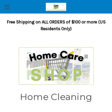
Free Shipping on ALL ORDERS of $100 or more (US
Residents Only)
Home Cleaning