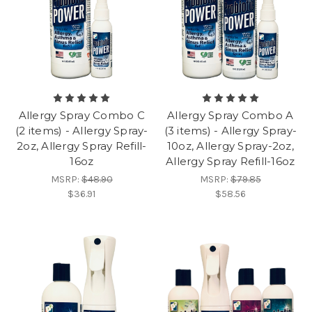
Allergy Spray Combo C
Allergy Spray Combo A
(2 items) - Allergy Spray-
(3 items) - Allergy Spray-
2oz, Allergy Spray Refill-
10oz, Allergy Spray-2oz,
16oz
Allergy Spray Refill-16oz
MSRP:
$48.90
MSRP:
$79.85
$36.91
$58.56