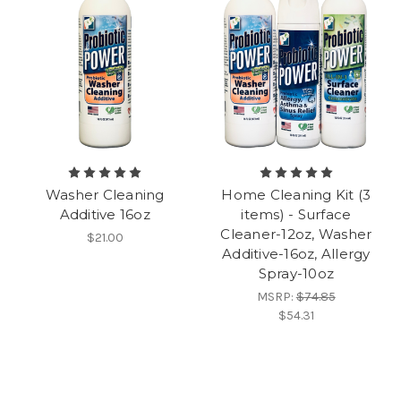
Washer Cleaning
Home Cleaning Kit (3
Additive 16oz
items) - Surface
Cleaner-12oz, Washer
$21.00
Additive-16oz, Allergy
Spray-10oz
MSRP:
$74.85
$54.31