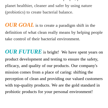
planet healthier, cleaner and safer by using nature
(probiotics) to create bacterial balance.
OUR GOAL
is to create a paradigm shift in the
definition of what clean really means by helping people
take control of their bacterial environment.
OUR FUTURE
is bright! We have spent years on
product development and testing to ensure the safety,
efficacy, and quality of our products. Our company's
mission comes from a place of caring: shifting the
perception of clean and providing our valued customers
with top-quality products. We are the gold standard in
probiotic products for your personal environment!