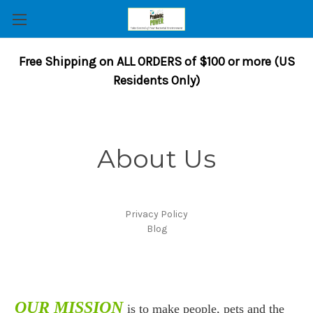
Free Shipping on ALL ORDERS of $100 or more (US
Residents Only)
About Us
Privacy Policy
Blog
OUR MISSION
is to make people, pets and the