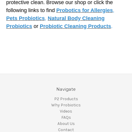
protective clean. Browse our shop or click the
following links to find
Probotics for Allergies
,
Pets Probiotics
,
Natural Body Cleaning
Probiotics
or
Probiotic Cleaning Products
.
Navigate
P2 Products
Why Probiotics
Videos
FAQs
About Us
Contact