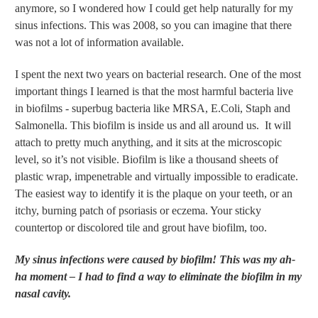
anymore, so I wondered how I could get help naturally for my
sinus infections. This was 2008, so you can imagine that there
was not a lot of information available.
I spent the next two years on bacterial research. One of the most
important things I learned is that the most harmful bacteria live
in biofilms - superbug bacteria like MRSA, E.Coli, Staph and
Salmonella. This biofilm is inside us and all around us. It will
attach to pretty much anything, and it sits at the microscopic
level, so it’s not visible. Biofilm is like a thousand sheets of
plastic wrap, impenetrable and virtually impossible to eradicate.
The easiest way to identify it is the plaque on your teeth, or an
itchy, burning patch of psoriasis or eczema. Your sticky
countertop or discolored tile and grout have biofilm, too.
My sinus infections were caused by biofilm! This was my ah-
ha moment – I had to find a way to eliminate the biofilm in my
nasal cavity.