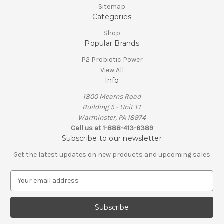
Sitemap
Categories
Shop
Popular Brands
P2 Probiotic Power
View All
Info
1800 Mearns Road
Building 5 - Unit TT
Warminster, PA 18974
Call us at 1-888-413-6389
Subscribe to our newsletter
Get the latest updates on new products and upcoming sales
E
m
a
i
l