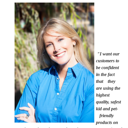
"I want our
customers to
be confident
in the fact
that they
are using the
highest
quality, safest
kid and pet-
friendly
products on