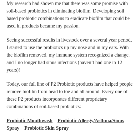
My research had shown me that there was some promise with
soil-based probiotics in eliminating biofilm. Developing soil
based probiotic combinations to eradicate biofilm that could be
used in products became my passion.
Seeing successful results in livestock over a several year period,
I started to use the probiotics up my nose and in my ears. With
the biofilm removed, my immune system recognized a change,
and I no longer had sinus infections (haven’t had one in 12
years)!
Today, our full line of P2 Probiotic products have helped people
remove biofilm from head to toe and all around. Every one of
these P2 products incorporates different proprietary
combinations of soil-based probiotics:
Probiotic Mouthwash
Probiotic Allergy/Asthma/Sinus
Spray
Probiotic Skin Spray