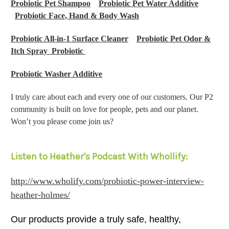
Probiotic Pet Shampoo
Probiotic Pet Water Additive
Probiotic Face, Hand & Body Wash
Probiotic All-in-1 Surface Cleaner
Probiotic Pet Odor &
Itch Spray Probiotic
Probiotic Washer Additive
I truly care about each and every one of our customers. Our P2
community is built on love for people, pets and our planet.
Won’t you please come join us?
Listen to Heather's Podcast With Whollify:
http://www.wholify.com/probiotic-power-interview-
heather-holmes/
Our products provide a truly safe, healthy,