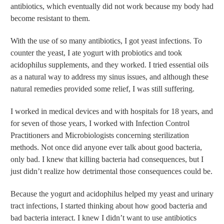
antibiotics, which eventually did not work because my body had
become resistant to them.
With the use of so many antibiotics, I got yeast infections. To
counter the yeast, I ate yogurt with probiotics and took
acidophilus supplements, and they worked. I tried essential oils
as a natural way to address my sinus issues, and although these
natural remedies provided some relief, I was still suffering.
I worked in medical devices and with hospitals for 18 years, and
for seven of those years, I worked with Infection Control
Practitioners and Microbiologists concerning sterilization
methods. Not once did anyone ever talk about good bacteria,
only bad. I knew that killing bacteria had consequences, but I
just didn’t realize how detrimental those consequences could be.
Because the yogurt and acidophilus helped my yeast and urinary
tract infections, I started thinking about how good bacteria and
bad bacteria interact. I knew I didn’t want to use antibiotics