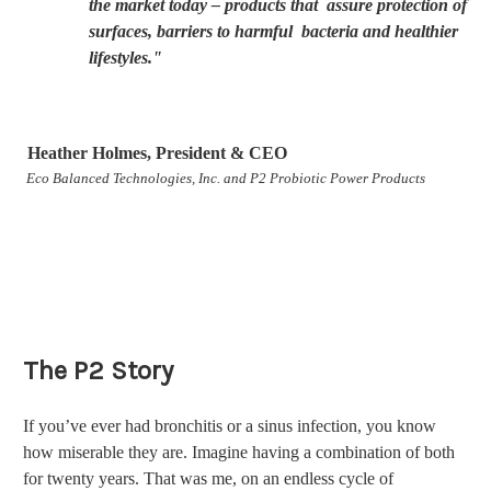
the market today – products that assure protection of
surfaces, barriers to harmful bacteria and healthier
lifestyles."
Heather Holmes, President & CEO
Eco Balanced Technologies, Inc. and P2 Probiotic Power Products
The P2 Story
If you’ve ever had bronchitis or a sinus infection, you know
how miserable they are. Imagine having a combination of both
for twenty years. That was me, on an endless cycle of