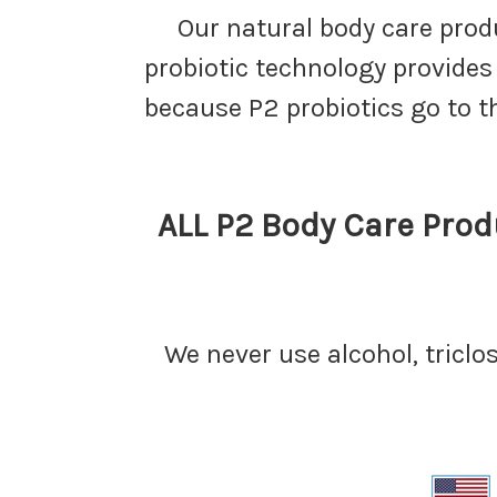
Our natural body care pro
probiotic technology provides
because P2 probiotics go to t
ALL P2 Body Care Produ
We never use alcohol, triclo