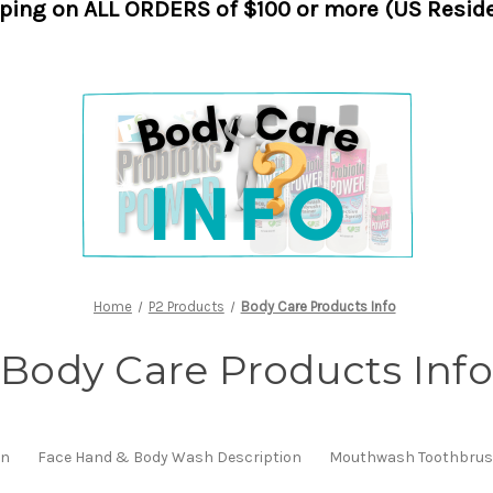
pping on ALL ORDERS of $100 or more (US Reside
Home
P2 Products
Body Care Products Info
Body Care Products Info
on
Face Hand & Body Wash Description
Mouthwash Toothbrush