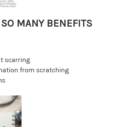
de SO MANY BENEFITS
t scarring
mmation from scratching
ns