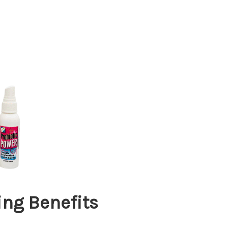
ng Benefits