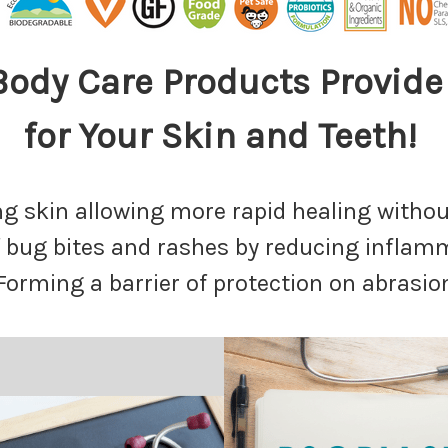
 Body Care Products Provi
for Your Skin and Teeth!
ing skin allowing more rapid healing withou
of bug bites and rashes by reducing infla
 Forming a barrier of protection on abrasio