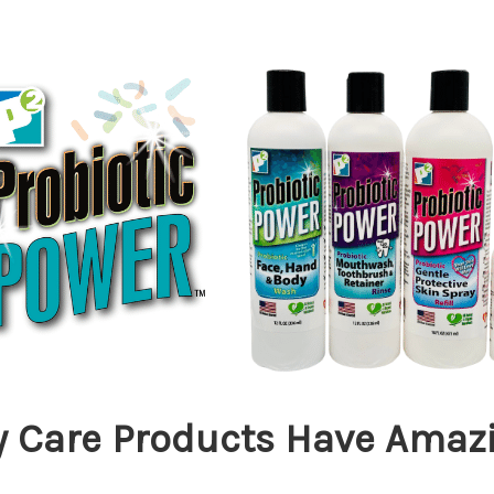
y Care Products Have Amazi