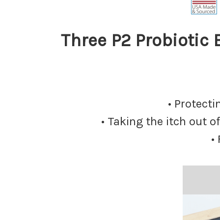
Three P2 Probiotic
• Protect
• Taking the itch out 
•