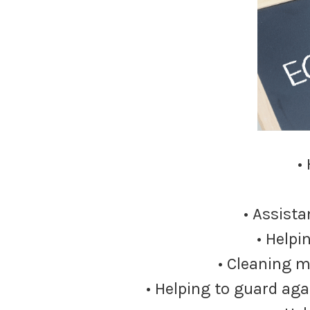
•
• Assista
• Helpi
• Cleaning m
• Helping to guard aga