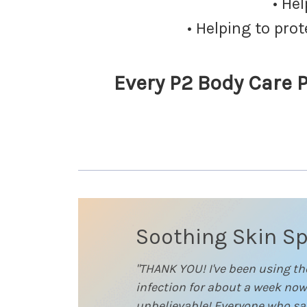
• He
• Helping to pro
Every P2 Body Care P
Soothing Skin S
"THANK YOU! I've been using t
infection for about a week now
unbelievable! Everyone who saw