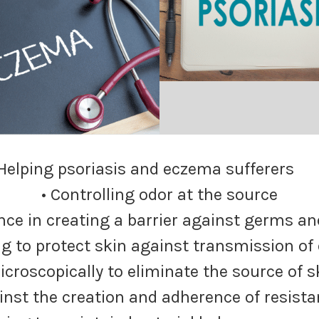
 Helping psoriasis and eczema suffere
• Controlling odor at the source
nce in creating a barrier against germs an
ng to protect skin against transmission of
icroscopically to eliminate the source of 
inst the creation and adherence of resista