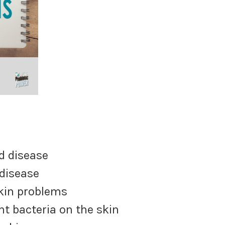
rs
d disease
 disease
skin problems
nt bacteria on the skin