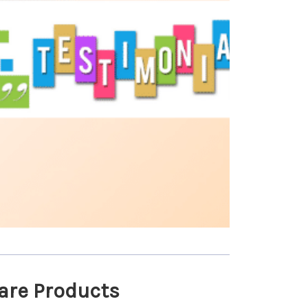
are Products