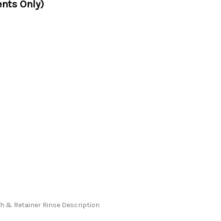
nts Only)
 & Retainer Rinse Description