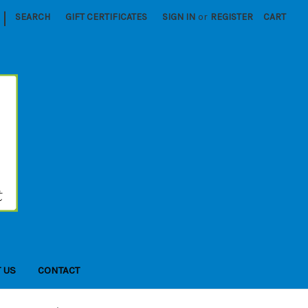
|
SEARCH
GIFT CERTIFICATES
SIGN IN
or
REGISTER
CART
 US
CONTACT