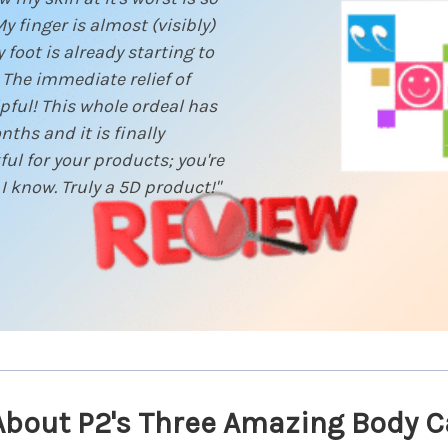
 finger is almost (visibly)
foot is already starting to
The immediate relief of
pful! This whole ordeal has
hs and it is finally
ul for your products; you're
 I know. Truly a 5D product!"
About P2's Three Amazing Body C