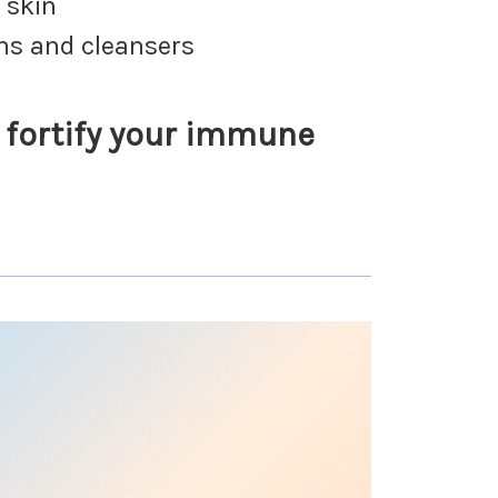
 skin
ons and cleansers
o fortify your immune