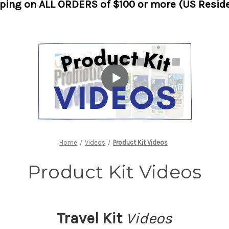
pping on ALL ORDERS of $100 or more (US Reside
Home
Videos
Product Kit Videos
Product Kit Videos
Travel Kit
Videos