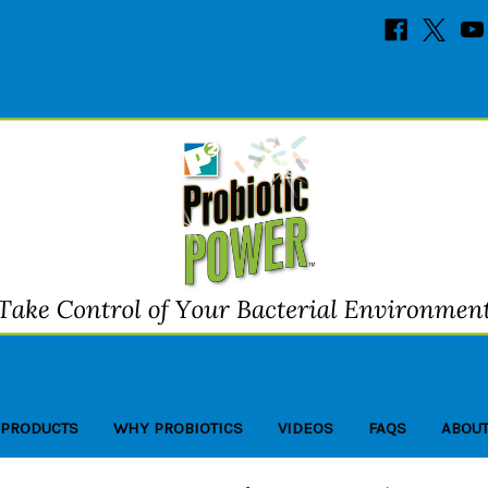
 PRODUCTS
WHY PROBIOTICS
VIDEOS
FAQS
ABOUT