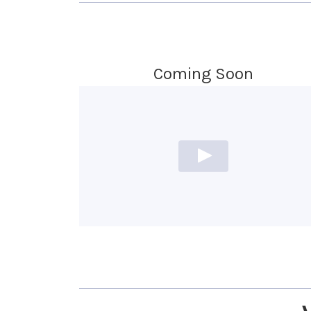
Coming Soon