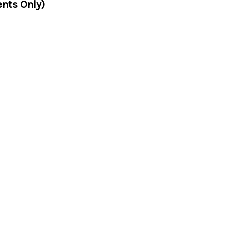
nts Only)