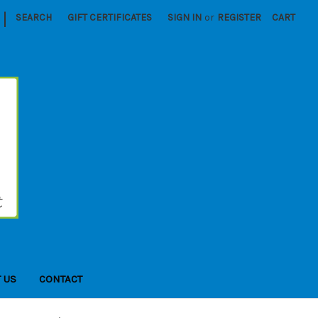
|
SEARCH
GIFT CERTIFICATES
SIGN IN
or
REGISTER
CART
 US
CONTACT