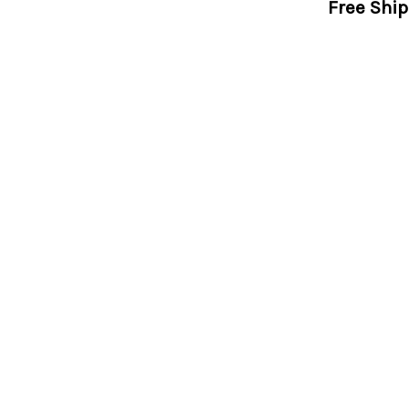
Free Shi