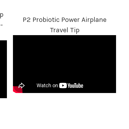
lp
P2 Probiotic Power Airplane
-
Travel Tip