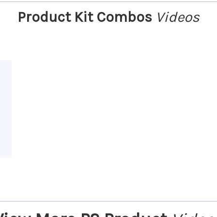
Product Kit Combos
Videos