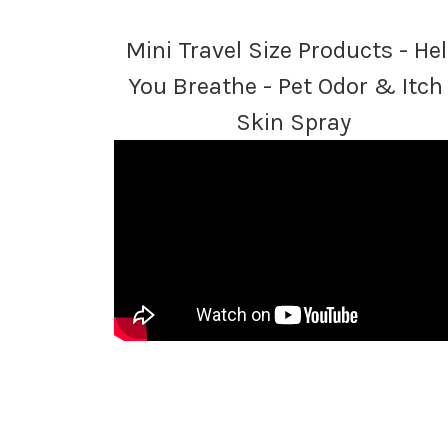
Mini Travel Size Products - He
You Breathe - Pet Odor & Itch 
Skin Spray