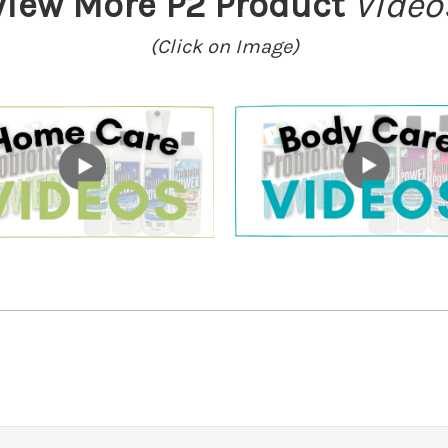
View More P2 Product
Video
(Click on Image)