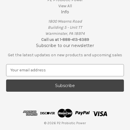
View All
Info
1800 Mearns Road
Building 5 - Unit TT
Warminster, PA 18974
Call us at 1-888-413-6389
Subscribe to our newsletter
Get the latest updates on new products and upcoming sales
E
m
a
i
l
A
d
d
r
e
© 2026 P2 Probiotic Power
s