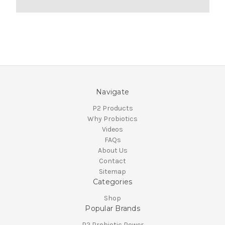
Navigate
P2 Products
Why Probiotics
Videos
FAQs
About Us
Contact
Sitemap
Categories
Shop
Popular Brands
P2 Probiotic Power