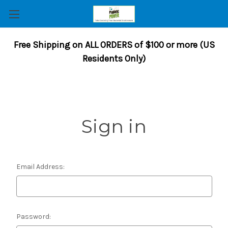
Free Shipping on ALL ORDERS of $100 or more (US
Residents Only)
Sign in
Email Address:
Password: