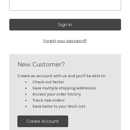
Forgot your password?
New Customer?
Create an account with us and you'll be able to:
Check out faster
Save multiple shipping addresses
Access your order history
Track new orders
Save items to your Wish List
Create Account