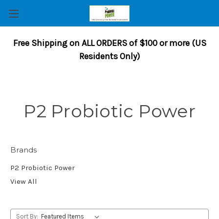
Free Shipping on ALL ORDERS of $100 or more (US
Residents Only)
P2 Probiotic Power
Brands
P2 Probiotic Power
View All
Sort By: