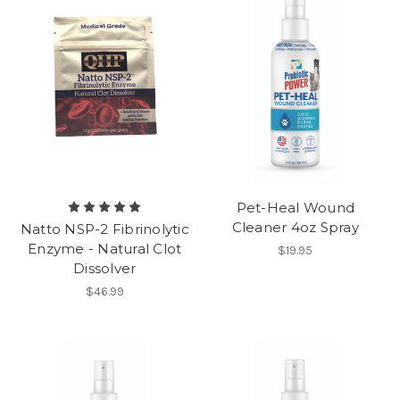
Pet-Heal Wound
Cleaner 4oz Spray
Natto NSP-2 Fibrinolytic
Enzyme - Natural Clot
$19.95
Dissolver
$46.99