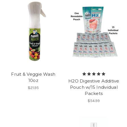
Fruit & Veggie Wash
10oz
H2O Digestive Additive
Pouch w/15 Individual
$21.95
Packets
$54.99