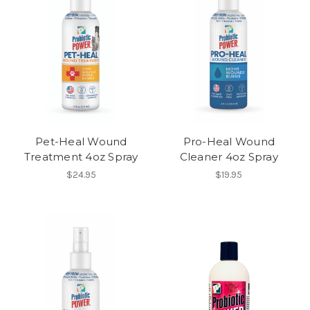
Pet-Heal Wound
Pro-Heal Wound
Treatment 4oz Spray
Cleaner 4oz Spray
$24.95
$19.95