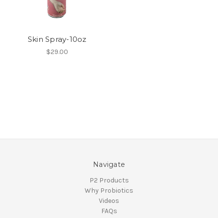
Skin Spray-10oz
$29.00
Navigate
P2 Products
Why Probiotics
Videos
FAQs