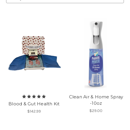
Clean Air & Home Spray
-10oz
Blood & Gut Health Kit
$29.00
$142.99