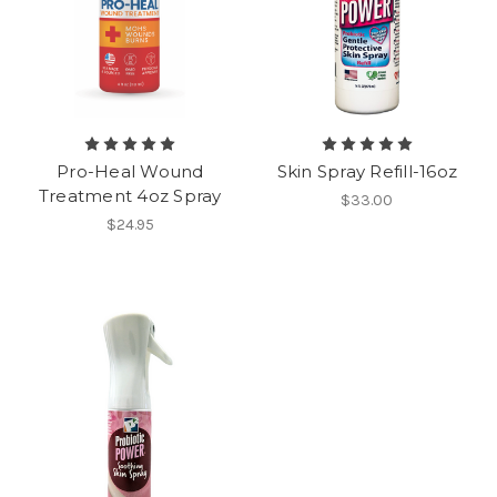
Pro-Heal Wound
Skin Spray Refill-16oz
Treatment 4oz Spray
$33.00
$24.95