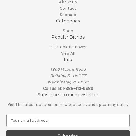
About Us
Contact
Sitemap
Categories
Shop
Popular Brands
P2 Probiotic Power
View All
Info
1800 Mearns Road
Building 5 - Unit TT
Warminster, PA 18974
Call us at 1-888-413-6389
Subscribe to our newsletter
Get the latest updates on new products and upcoming sales
E
m
a