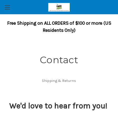
Free Shipping on ALL ORDERS of $100 or more (US
Residents Only)
Contact
Shipping & Returns
We'd love to hear from you!