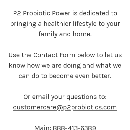
P2 Probiotic Power is dedicated to
bringing a healthier lifestyle to your
family and home.
Use the Contact Form below to let us
know how we are doing and what we
can do to become even better.
Or email your questions to:
customercare@p2probiotics.com
Main: 888-413-6389