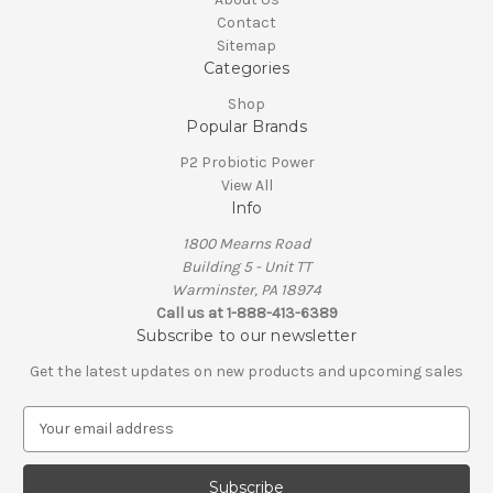
Contact
Sitemap
Categories
Shop
Popular Brands
P2 Probiotic Power
View All
Info
1800 Mearns Road
Building 5 - Unit TT
Warminster, PA 18974
Call us at 1-888-413-6389
Subscribe to our newsletter
Get the latest updates on new products and upcoming sales
E
m
a
i