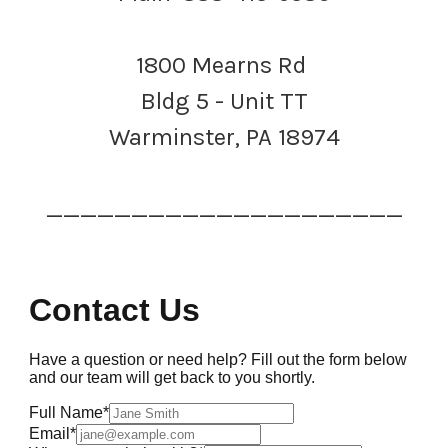
1800 Mearns Rd
Bldg 5 - Unit TT
Warminster, PA 18974
_____________________