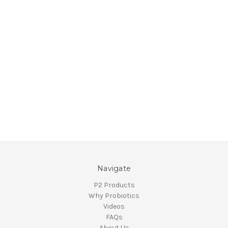
Navigate
P2 Products
Why Probiotics
Videos
FAQs
About Us