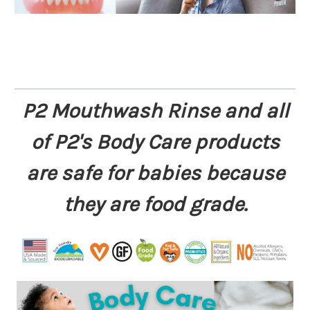
P2 Mouthwash Rinse and all
of P2's Body Care products
are safe for babies because
they are food grade.