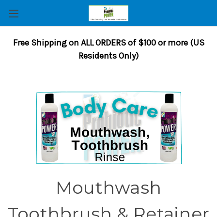
Free Shipping on ALL ORDERS of $100 or more (US
Residents Only)
Mouthwash
Toothbrush & Retainer