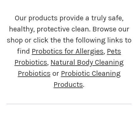
Our products provide a truly safe,
healthy, protective clean. Browse our
shop or click the the following links to
find
Probotics for Allergies
,
Pets
Probiotics
,
Natural Body Cleaning
Probiotics
or
Probiotic Cleaning
Products
.