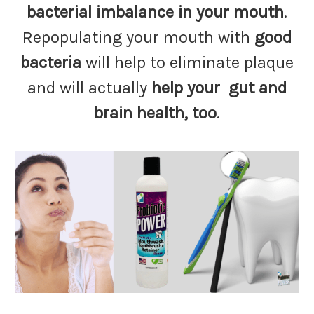
bacterial imbalance in your mouth
.
Repopulating your mouth with
good
bacteria
will help to eliminate plaque
and will actually
help your gut and
brain health, too
.