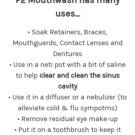
P2 Mouthwash has many
uses…
• Soak Retainers, Braces,
Mouthguards, Contact Lenses and
Dentures
• Use in a neti pot with a bit of saline
to help
clear and clean the sinus
cavity
• Use it in a diffuser or a nebulizer (to
alleviate cold & flu sympotms)
• Remove residual eye make-up
• Put it on a toothbrush to keep it