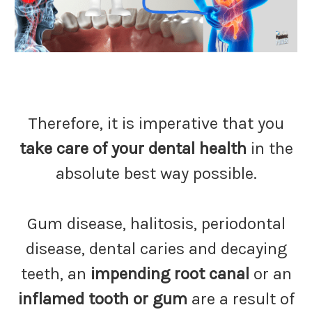
Therefore, it is imperative that you
take care of your dental health
in the
absolute best way possible.
Gum disease, halitosis, periodontal
disease, dental caries and decaying
teeth, an
impending root canal
or an
inflamed tooth or gum
are a result of