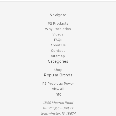
Navigate
P2 Products
Why Probiotics
Videos
FAQs
About Us
Contact
Sitemap
Categories
Shop
Popular Brands
P2 Probiotic Power
View All
Info
1800 Mearns Road
Building 5 - Unit TT
Warminster, PA 18974