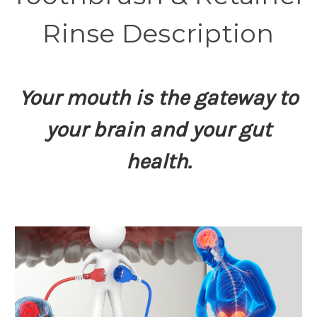
Rinse Description
Your mouth is the gateway to
your brain and your gut
health.