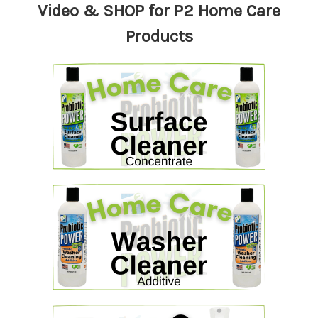
Video & SHOP for P2 Home Care
Products