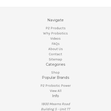
Navigate
P2 Products
Why Probiotics
Videos
FAQs
About Us
Contact
Sitemap
Categories
Shop
Popular Brands
P2 Probiotic Power
View All
Info
1800 Mearns Road
Building 5 - Unit TT