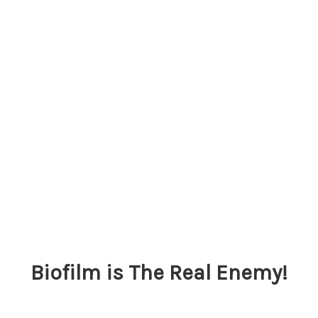
Biofilm is The Real Enemy!