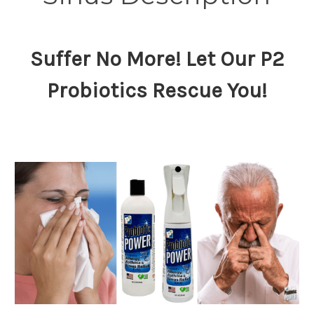
Suffer No More! Let Our P2
Probiotics Rescue You!