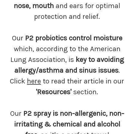
nose, mouth
and ears for optimal
protection and relief.
Our
P2 probiotics control moisture
which, according to the American
Lung Association, is
key to avoiding
allergy/asthma and sinus issues
.
Click
here
to read their article in our
'Resources'
section.
Our
P2 spray is non-allergenic, non-
irritating & chemical and alcohol