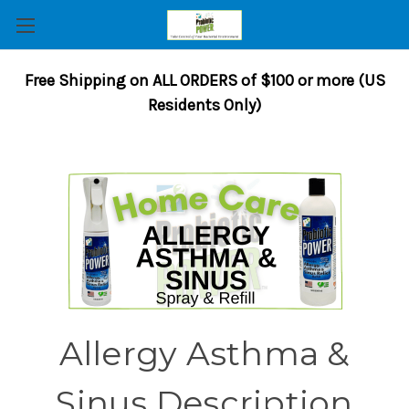
Free Shipping on ALL ORDERS of $100 or more (US
Residents Only)
Allergy Asthma &
Sinus Description