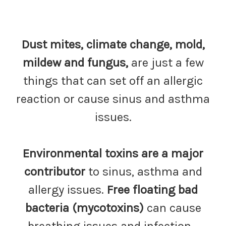
Dust mites, climate change, mold,
mildew and fungus,
are just a few
things that can set off an allergic
reaction or cause sinus and asthma
issues.
Environmental toxins are a major
contributor
to sinus, asthma and
allergy issues.
Free floating bad
bacteria
(mycotoxins)
can cause