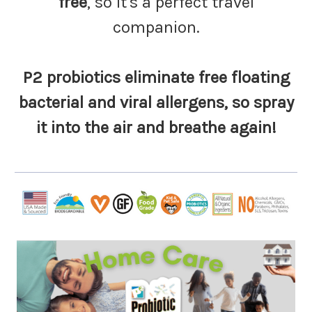
free
, so it's a perfect travel
companion.
P2 probiotics eliminate free floating
bacterial and viral allergens, so spray
it into the air and breathe again!