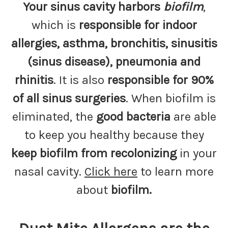
Your sinus cavity harbors
biofilm
,
which is
responsible for indoor
allergies, asthma, bronchitis, sinusitis
(sinus disease), pneumonia and
rhinitis
. It is also
responsible for 90%
of all sinus surgeries
. When biofilm is
eliminated, the
good bacteria
are able
to keep you healthy because they
keep biofilm from recolonizing
in your
nasal cavity.
Click here
to learn more
about
biofilm.