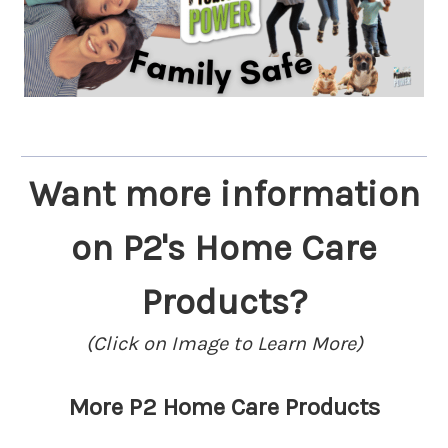
Want more information
on P2's Home Care
Products?
(Click on Image to Learn More)
More P2 Home Care Products