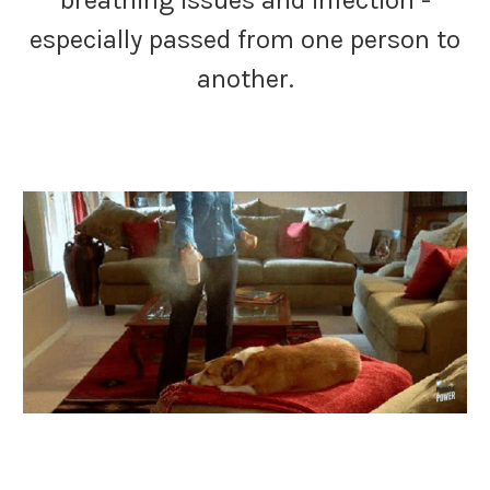
breathing issues and infection -
especially passed from one person to
another.