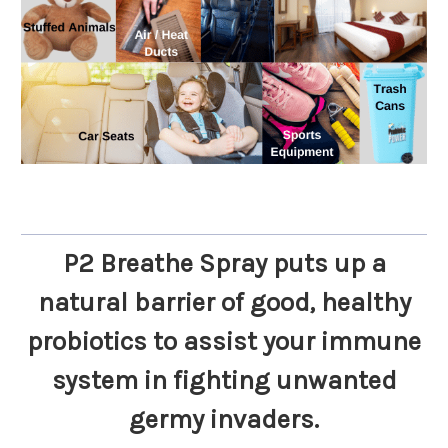
P2 Breathe Spray puts up a
natural barrier of good, healthy
probiotics to assist your immune
system in fighting unwanted
germy invaders.