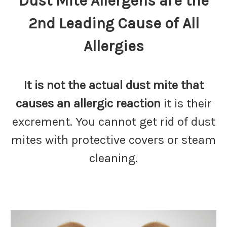
Dust Mite Allergens are the
2nd Leading Cause of All
Allergies
It is not the actual dust mite that
causes an allergic reaction
it is their
excrement. You cannot get rid of dust
mites with protective covers or steam
cleaning.