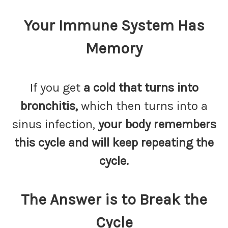
Your Immune System Has
Memory
If you get
a cold that turns into
bronchitis,
which then turns into a
sinus infection,
your body remembers
this cycle and will keep repeating the
cycle.
The Answer is to Break the
Cycle