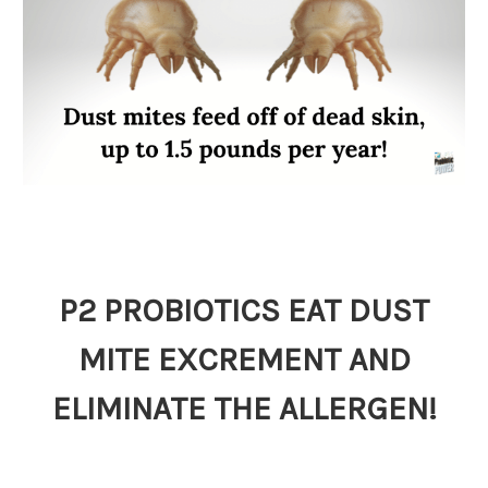
P2 PROBIOTICS EAT DUST
MITE EXCREMENT AND
ELIMINATE THE ALLERGEN!