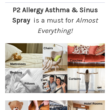
P2 Allergy Asthma & Sinus
Spray
is a must for
Almost
Everything!