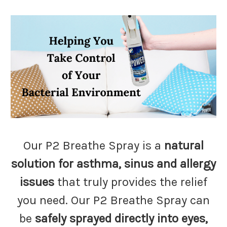
Our P2 Breathe Spray is a
natural
solution for asthma, sinus and allergy
issues
that truly provides the relief
you need. Our P2 Breathe Spray can
be
safely sprayed directly into eyes,