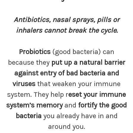
Antibiotics, nasal sprays, pills or
inhalers cannot break the cycle.
Probiotics
(good bacteria) can
because they
put up a natural barrier
against entry of bad bacteria and
viruses
that weaken your immune
system. They help r
eset your immune
system’s memory
and
fortify the good
bacteria
you already have in and
around you.