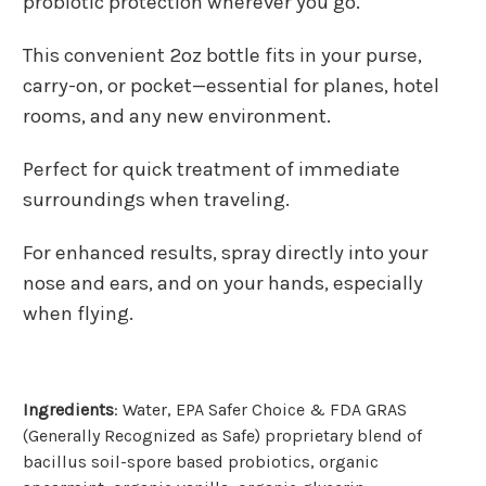
probiotic protection wherever you go.
This convenient 2oz bottle fits in your purse,
carry-on, or pocket—essential for planes, hotel
rooms, and any new environment.
Perfect for quick treatment of immediate
surroundings when traveling.
For enhanced results, spray directly into your
nose and ears, and on your hands, especially
when flying.
Ingredients
: Water, EPA Safer Choice & FDA GRAS
(Generally Recognized as Safe) proprietary blend of
bacillus soil-spore based probiotics, organic