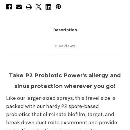
Description
8 Reviews
Take P2 Probiotic Power's allergy and
sinus protection wherever you go!
Like our larger-sized sprays, this travel size is
packed with our hardy P2 spore-based
probiotics that eliminate biofilm, target, and
break down dust mite excrement and provide