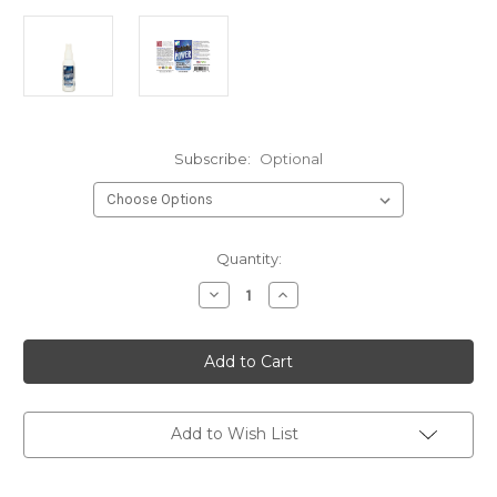
Subscribe:
Optional
Current
Quantity:
Stock:
Decrease
Increase
Quantity
Quantity
of
of
Allergy
Allergy
Spray
Spray
2oz
2oz
Add to Wish List