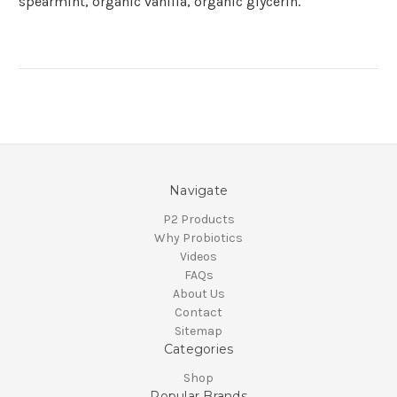
spearmint, organic vanilla, organic glycerin.
Navigate
P2 Products
Why Probiotics
Videos
FAQs
About Us
Contact
Sitemap
Categories
Shop
Popular Brands