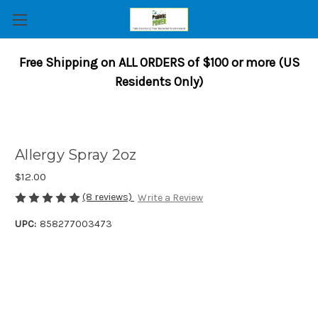
Free Shipping on ALL ORDERS of $100 or more (US
Residents Only)
Allergy Spray 2oz
$12.00
(8 reviews)
Write a Review
UPC:
858277003473