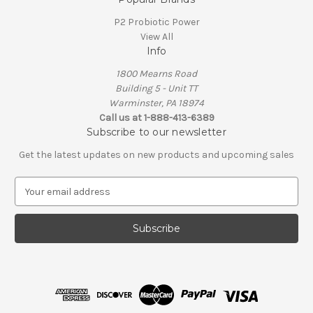
P2 Probiotic Power
View All
Info
1800 Mearns Road
Building 5 - Unit TT
Warminster, PA 18974
Call us at 1-888-413-6389
Subscribe to our newsletter
Get the latest updates on new products and upcoming sales
E
m
a
i
l
A
d
d
r