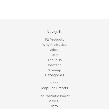
Navigate
P2 Products
Why Probiotics
Videos
FAQs
About Us
Contact
Sitemap
Categories
Shop
Popular Brands
P2 Probiotic Power
View All
Info