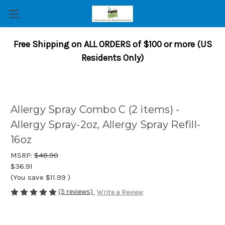
Free Shipping on ALL ORDERS of $100 or more (US
Residents Only)
Allergy Spray Combo C (2 items) -
Allergy Spray-2oz, Allergy Spray Refill-
16oz
MSRP:
$48.90
$36.91
(You save
$11.99
)
(5 reviews)
Write a Review