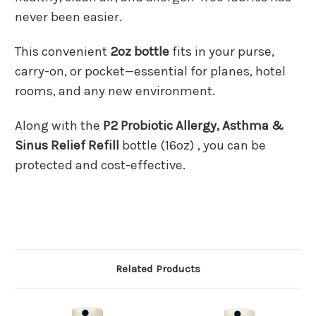
never been easier.
This convenient
2oz bottle
fits in your purse,
carry-on, or pocket—essential for planes, hotel
rooms, and any new environment.
Along with the
P2 Probiotic Allergy, Asthma &
Sinus Relief Refill
bottle (16oz) , you can be
protected and cost-effective.
Related Products