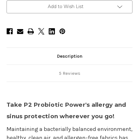
items)
items)
-
-
Add to Wish List
Allergy
Allergy
Spray-
Spray-
2oz,
2oz,
Allergy
Allergy
Spray
Spray
Refill-
Refill-
16oz
16oz
Description
5 Reviews
Take P2 Probiotic Power's allergy and
sinus protection wherever you go!
Maintaining a bacterially balanced environment,
healthy, clean air, and allergen-free fabrics has