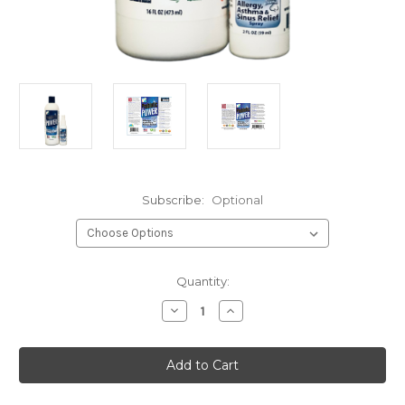
Subscribe:
Optional
Current
Quantity:
Stock:
Decrease
Increase
Quantity
Quantity
of
of
Allergy
Allergy
Spray
Spray
Combo
Combo
C
C
(2
(2