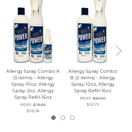
Allergy Spray Combo A
Allergy Spray Combo
(3 items) - Allergy
B (2 items) - Allergy
Spray-10oz, Allergy
Spray-10oz, Allergy
Spray-2oz, Allergy
Spray Refill-16oz
Spray Refill-16oz
MSRP:
$65.90
$52.75
MSRP:
$79.85
$58.56