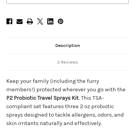
Spray-
Spray-
2oz,
2oz,
Pet
Pet
Spray-
Spray-
2oz,
2oz,
Skin
Skin
Spray-
Spray-
2oz
2oz
Description
3 Reviews
Keep your family (including the furry
members!) protected wherever you go with the
P2 Probiotic Travel Sprays Kit
. This TSA-
compliant set features three 2 oz probiotic
sprays designed to tackle allergens, odors, and
skin irritants naturally and effectively.