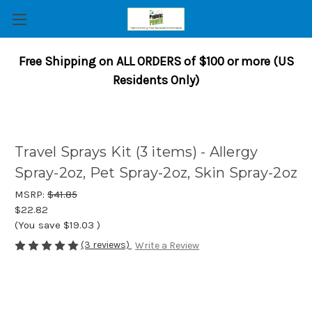
Free Shipping on ALL ORDERS of $100 or more (US
Residents Only)
Travel Sprays Kit (3 items) - Allergy
Spray-2oz, Pet Spray-2oz, Skin Spray-2oz
MSRP:
$41.85
$22.82
(You save
$19.03
)
(3 reviews)
Write a Review