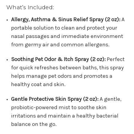
What’s Included:
Allergy, Asthma & Sinus Relief Spray (2 oz):
A
portable solution to clean and protect your
nasal passages and immediate environment
from germy air and common allergens.
Soothing Pet Odor & Itch Spray (2 oz):
Perfect
for quick refreshes between baths, this spray
helps manage pet odors and promotes a
healthy coat and skin.
Gentle Protective Skin Spray (2 oz):
A gentle,
probiotic-powered mist to soothe skin
irritations and maintain a healthy bacterial
balance on the go.