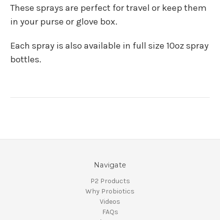
These sprays are perfect for travel or keep them
in your purse or glove box.
Each spray is also available in full size 10oz spray
bottles.
Navigate
P2 Products
Why Probiotics
Videos
FAQs