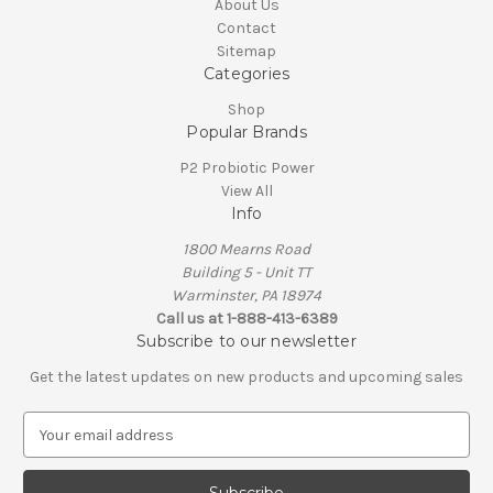
About Us
Contact
Sitemap
Categories
Shop
Popular Brands
P2 Probiotic Power
View All
Info
1800 Mearns Road
Building 5 - Unit TT
Warminster, PA 18974
Call us at 1-888-413-6389
Subscribe to our newsletter
Get the latest updates on new products and upcoming sales
E
m
a
i