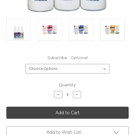
Subscribe:
Optional
Current
Quantity:
Stock:
Decrease
Increase
Quantity
Quantity
of
of
Travel
Travel
Sprays
Sprays
Kit
Kit
(3
(3
items)
items)
-
-
Allergy
Allergy
Add to Wish List