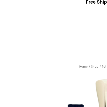
Free Shi
Home
Shop
Pet