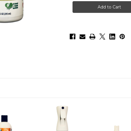
Spray
Spray
Combo
Combo
B
B
(2
(2
items)
items)
-
-
Odor
Odor
&
&
Itch
Itch
Spray-
Spray-
10oz,
10oz,
Odor
Odor
&
&
Itch
Itch
Spray
Spray
Refill-
Refill-
16oz
16oz