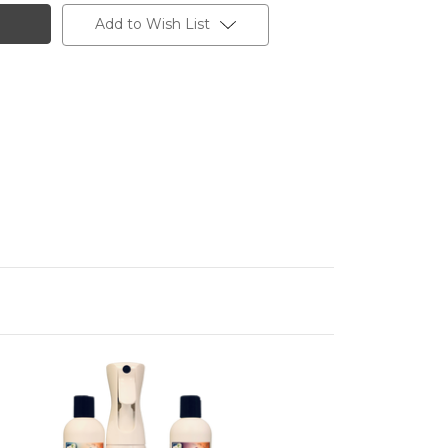
Add to Wish List