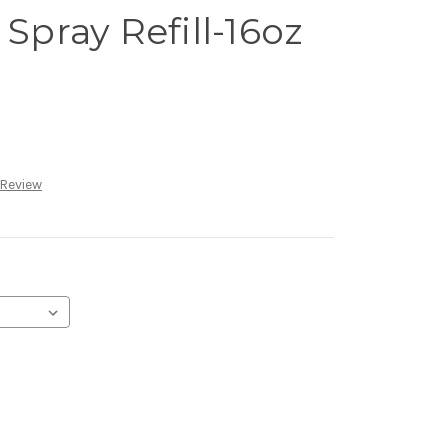
 Spray Refill-16oz
 Review