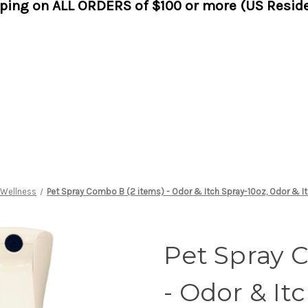
pping on ALL ORDERS of $100 or more (US Reside
 Wellness
Pet Spray Combo B (2 items) - Odor & Itch Spray-10oz, Odor & It
Pet Spray 
- Odor & It