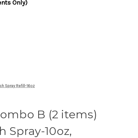
nts Only)
ch Spray Refill-16oz
Combo B (2 items)
ch Spray-10oz,