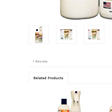
1 Review
Related Products