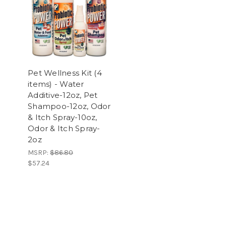
Pet Wellness Kit (4
items) - Water
Additive-12oz, Pet
Shampoo-12oz, Odor
& Itch Spray-10oz,
Odor & Itch Spray-
2oz
MSRP:
$86.80
$57.24