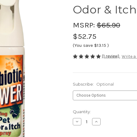
Odor & Itch
MSRP:
$65.90
$52.75
(You save
$13.15
)
(1 review)
Write a
Subscribe:
Optional
Current
Quantity:
Stock:
Decrease
Increase
Quantity
Quantity
of
of
Pet
Pet