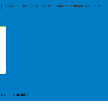
|
SEARCH
GIFT CERTIFICATES
SIGN IN
or
REGISTER
CART
 US
CONTACT