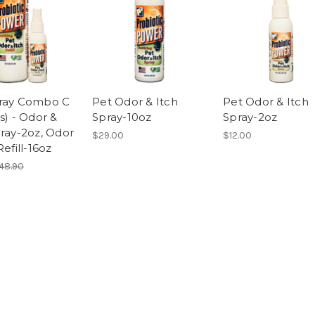
ray Combo C
Pet Odor & Itch
Pet Odor & Itch
s) - Odor &
Spray-10oz
Spray-2oz
pray-2oz, Odor
$29.00
$12.00
Refill-16oz
48.90