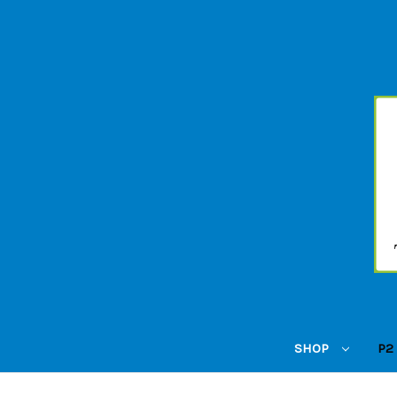
SHOP
P2