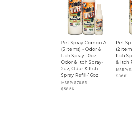
Pet Spray Combo A
Pet Sp
(3 items) - Odor &
(2 item
Itch Spray-10oz,
Itch S
Odor & Itch Spray-
& Itch 
2oz, Odor & Itch
MSRP:
$
Spray Refill-16oz
$36.91
MSRP:
$79.85
$58.56