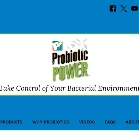
 PRODUCTS
WHY PROBIOTICS
VIDEOS
FAQS
ABOUT