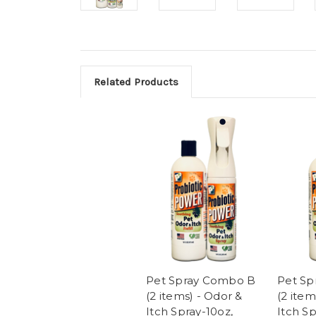
Related Products
Pet Spray Combo B
Pet Sp
(2 items) - Odor &
(2 item
Itch Spray-10oz,
Itch S