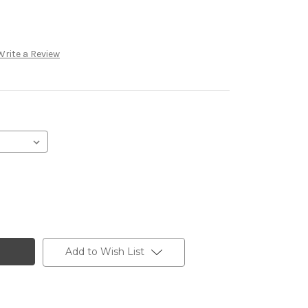
Write a Review
Add to Wish List