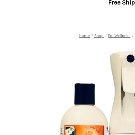
Free Shi
Home
Shop
Pet Wellness