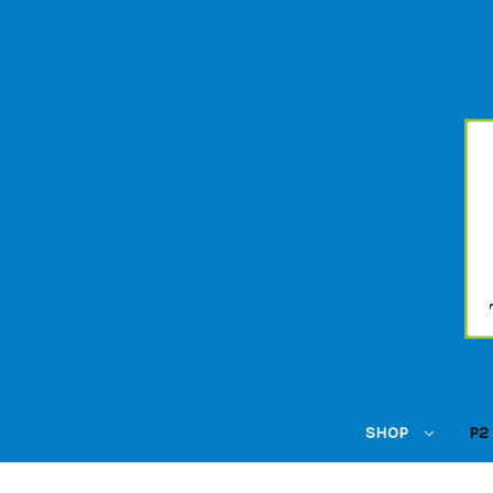
SHOP
P2