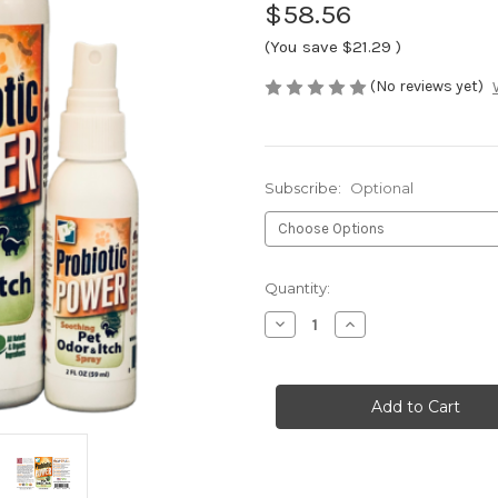
$58.56
(You save
$21.29
)
(No reviews yet)
Subscribe:
Optional
Current
Quantity:
Stock:
Decrease
Increase
Quantity
Quantity
of
of
Pet
Pet
Spray
Spray
Combo
Combo
A
A
(3
(3
items)
items)
-
-
Odor
Odor
&
&