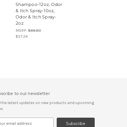
Shampoo-12oz, Odor
& Itch Spray-10oz,
Odor & Itch Spray-
2oz
MSRP:
$86.80
$57.24
scribe to our newsletter
 the latest updates on new products and upcoming
es