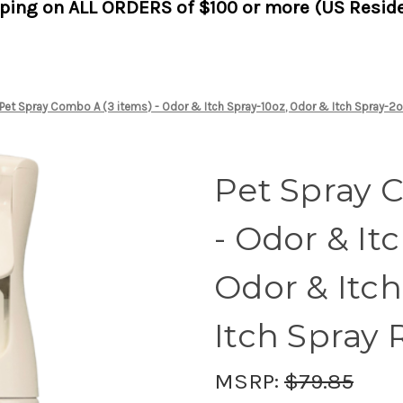
pping on ALL ORDERS of $100 or more (US Reside
Pet Spray Combo A (3 items) - Odor & Itch Spray-10oz, Odor & Itch Spray-2oz
Pet Spray 
- Odor & It
Odor & Itch
Itch Spray R
MSRP:
$79.85