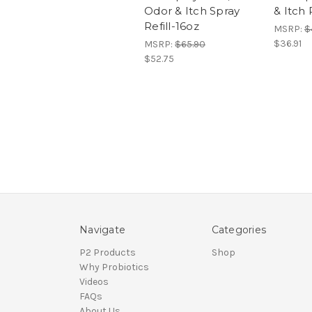
Odor & Itch Spray
& Itch 
Refill-16oz
MSRP:
$
$36.91
MSRP:
$65.90
$52.75
Navigate
Categories
P2 Products
Shop
Why Probiotics
Videos
FAQs
About Us