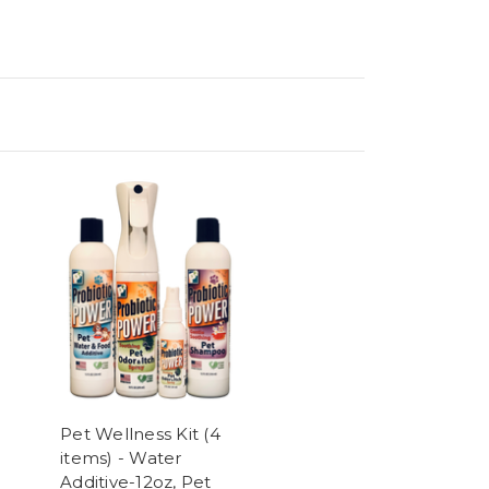
Pet Wellness Kit (4
items) - Water
Additive-12oz, Pet