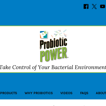
 PRODUCTS
WHY PROBIOTICS
VIDEOS
FAQS
ABOUT