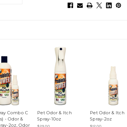
Itch
Itch
Spray-
Spray-
10oz,
10oz,
Odor
Odor
&
&
Itch
Itch
Spray-
Spray-
2oz,
2oz,
Odor
Odor
&
&
Itch
Itch
Spray
Spray
Refill-
Refill-
16oz
16oz
ray Combo C
Pet Odor & Itch
Pet Odor & Itch
s) - Odor &
Spray-10oz
Spray-2oz
pray-2oz, Odor
$29.00
$12.00