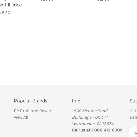
Refill-16oz
48.90
Popular Brands
Info
Sub
P2 Probiotic Power
1800 Mearns Road
Get
View All
Building 5 - Unit TT
sal
Warminster, PA 18974
Call us at 1-888-413-6389
E
m