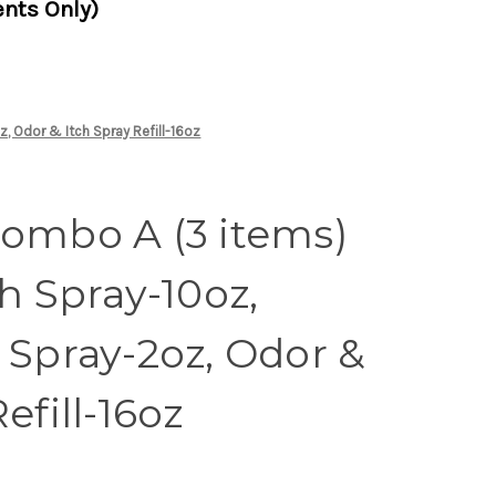
nts Only)
, Odor & Itch Spray Refill-16oz
Combo A (3 items)
ch Spray-10oz,
 Spray-2oz, Odor &
efill-16oz