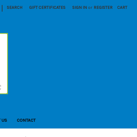
|
SEARCH
GIFT CERTIFICATES
SIGN IN
or
REGISTER
CART
 US
CONTACT