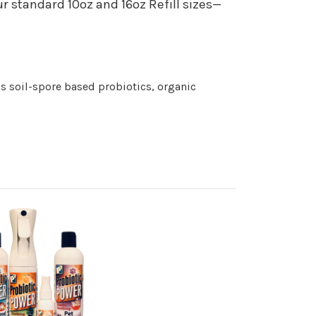
 standard 10oz and 16oz Refill sizes—
s soil-spore based probiotics, organic