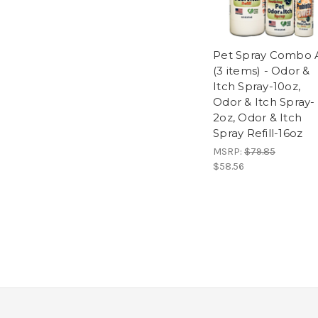
Pet Spray Combo 
(3 items) - Odor &
Itch Spray-10oz,
Odor & Itch Spray-
2oz, Odor & Itch
Spray Refill-16oz
MSRP:
$79.85
$58.56