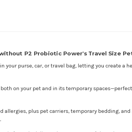
ithout P2 Probiotic Power's Travel Size Pet
 in your purse, car, or travel bag, letting you create 
both on your pet and in its temporary spaces—perfect f
and allergies, plus pet carriers, temporary bedding, a
.