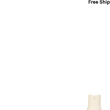
Free Shi