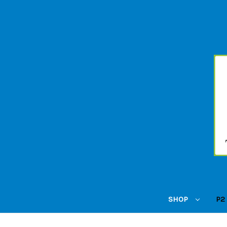
SHOP
P2