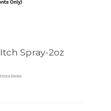
nts Only)
Itch Spray-2oz
Write a Review