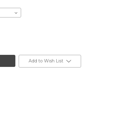
Add to Wish List