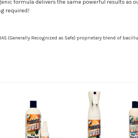
nic formula delivers the same powerful results as our
ng required!
S (Generally Recognized as Safe) proprietary blend of bacillu