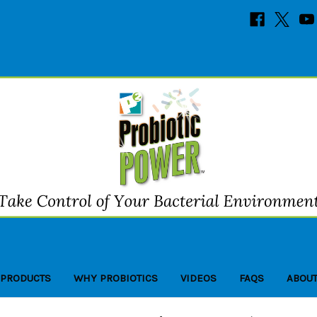
 PRODUCTS
WHY PROBIOTICS
VIDEOS
FAQS
ABOUT