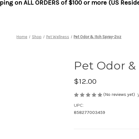
pping on ALL ORDERS of $100 or more (US Reside
Home
Shop
Pet Wellness
Pet Odor & Itch Spray-2oz
Pet Odor & 
$12.00
(No reviews yet)
UPC:
858277003459