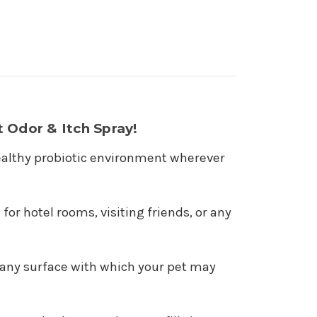
 Odor & Itch Spray!
a healthy probiotic environment wherever
or hotel rooms, visiting friends, or any
nd any surface with which your pet may