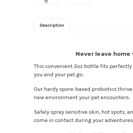
Description
Never leave home w
This convenient 2oz bottle fits perfectly
you and your pet go.
Our hardy spore-based probiotics thrive 
new environment your pet encounters.
Safely spray sensitive skin, hot spots, 
come in contact during your adventures