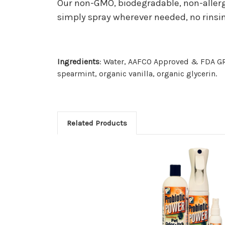
Our non-GMO, biodegradable, non-allerge
simply spray wherever needed, no rinsi
Ingredients
: Water, AAFCO Approved & FDA GRA
spearmint, organic vanilla, organic glycerin.
Related Products