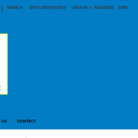
|
SEARCH
GIFT CERTIFICATES
SIGN IN
or
REGISTER
CART
 US
CONTACT