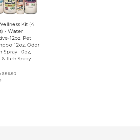
Wellness Kit (4
s) - Water
tive-12oz, Pet
poo-12oz, Odor
ch Spray-10oz,
 & Itch Spray-
:
$86.80
4