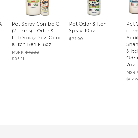
A
Pet Spray Combo C
Pet Odor & Itch
Pet 
(2 items) - Odor &
Spray-10oz
item
Itch Spray-2oz, Odor
Addi
$29.00
& Itch Refill-16oz
Sham
& It
MSRP:
$48.90
Odor
$36.91
2oz
MSRP
$57.2