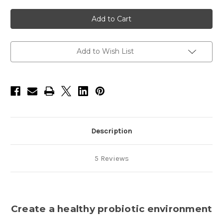
of
of
Pet
Pet
Odor
Odor
&
&
Itch
Itch
Refill-
Refill-
16oz
16oz
Add to Wish List
Description
5 Reviews
Create a healthy probiotic environment