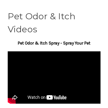
Pet Odor & Itch
Videos
Pet Odor & Itch Spray - Spray Your Pet