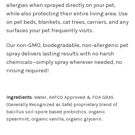
allergies when sprayed directly on your pet,
while also protecting their entire living area. Use
on pet beds, blankets, cat trees, carriers, and any
surfaces your pet frequently visits.
Our non-GMO, biodegradable, non-allergenic pet
spray delivers lasting results with no harsh
chemicals—simply spray wherever needed, no
rinsing required!
Ingredients
:
Water, AAFCO Approved & FDA GRAS
(Generally Recognized as Safe) proprietary blend of
bacillus soil-spore based probiotics, organic
spearmint, organic vanilla, organic glycerin.