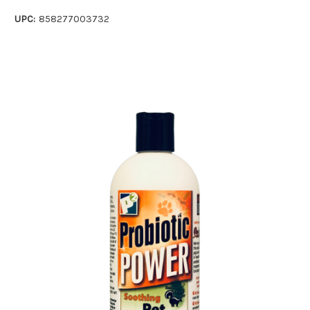
UPC:
858277003732