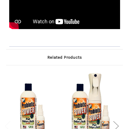
Related Products