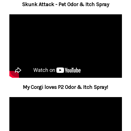
Skunk Attack - Pet Odor & Itch Spray
My Corgi loves P2 Odor & Itch Spray!