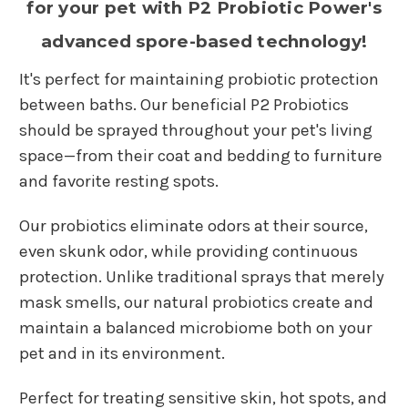
for your pet with P2 Probiotic Power's
advanced spore-based technology!
It's perfect for maintaining probiotic protection
between baths. Our beneficial P2 Probiotics
should be sprayed throughout your pet's living
space—from their coat and bedding to furniture
and favorite resting spots.
Our probiotics eliminate odors at their source,
even skunk odor, while providing continuous
protection. Unlike traditional sprays that merely
mask smells, our natural probiotics create and
maintain a balanced microbiome both on your
pet and in its environment.
Perfect for treating sensitive skin, hot spots, and