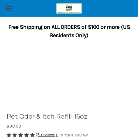
Free Shipping on ALL ORDERS of $100 or more (US
Residents Only)
Pet Odor & Itch Refill-16oz
$33.00
(5 reviews)
Write a Review