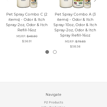
Pet Spray Combo C (2
Pet Spray Combo A (3
P
items) - Odor & Itch
items) - Odor & Itch
Spray-2oz, Odor & Itch
Spray-10oz, Odor & Itch
Sp
Refill-16oz
Spray-2oz, Odor & Itch
Spray Refill-16oz
MSRP:
$48.90
$36.91
MSRP:
$79.85
$58.56
Navigate
P2 Products