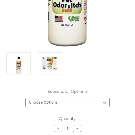
Subscribe:
Optional
Current
Quantity:
Stock:
Decrease
Increase
Quantity
Quantity