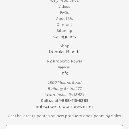
Why Probiotics
Videos
FAQs
About Us
Contact
Sitemap
Categories
Shop
Popular Brands
P2 Probiotic Power
View All
Info
1800 Mearns Road
Building 5 - Unit TT
Warminster, PA 18974
Call us at 1-888-413-6389
Subscribe to our newsletter
Get the latest updates on new products and upcoming sales
E