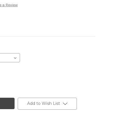
e a Review
Add to Wish List