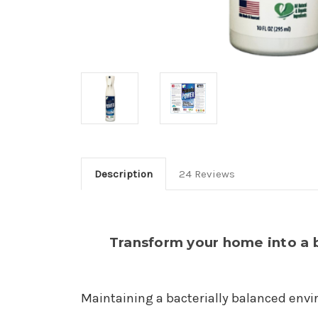
Description
24 Reviews
Transform your home into a 
Maintaining a bacterially balanced envir