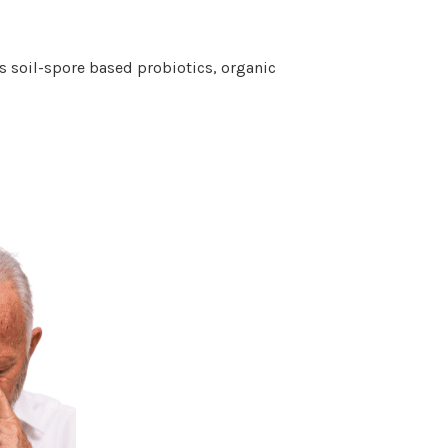
s soil-spore based probiotics, organic