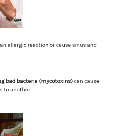
 an allergic reaction or cause sinus and
ng bad bacteria
(mycotoxins)
can cause
n to another.