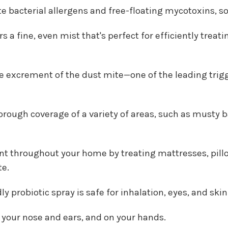
ate bacterial allergens and free-floating mycotoxins, s
rs a fine, even mist that's perfect for efficiently tre
 excrement of the dust mite—one of the leading trigger
ough coverage of a variety of areas, such as musty ba
nt throughout your home by treating mattresses, pillow
te.
 probiotic spray is safe for inhalation, eyes, and skin
o your nose and ears, and on your hands.