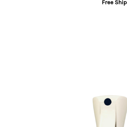
Free Shi