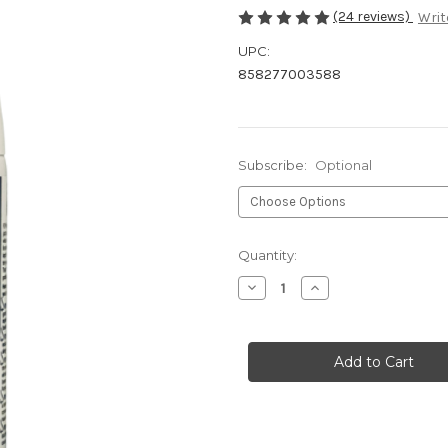
(24 reviews)
Writ
UPC:
858277003588
Subscribe:
Optional
Current
Quantity:
Stock:
Decrease
Increase
Quantity
Quantity
of
of
Allergy
Allergy
Spray-
Spray-
10oz
10oz