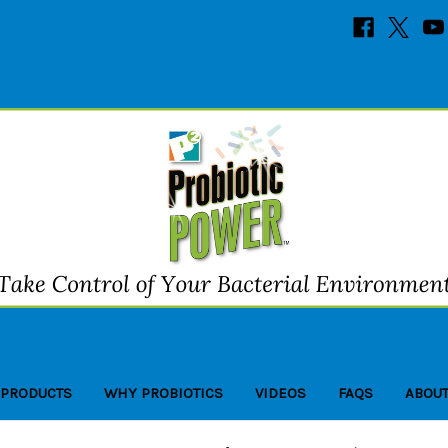
 PRODUCTS
WHY PROBIOTICS
VIDEOS
FAQS
ABOUT