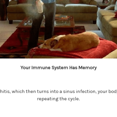
Your Immune System Has Memory
nchitis, which then turns into a sinus infection, your b
repeating the cycle.