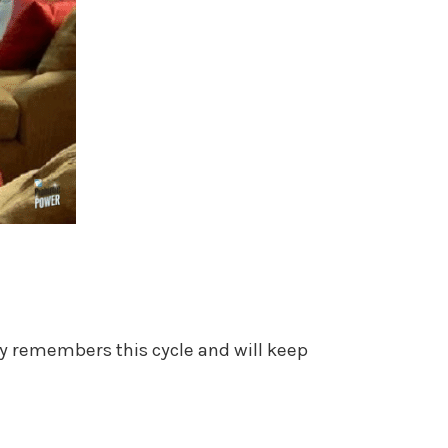
ody remembers this cycle and will keep