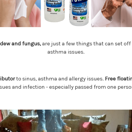
ldew and fungus,
are just a few things that can set off
asthma issues.
ributor
to sinus, asthma and allergy issues.
Free floati
sues and infection - especially passed from one perso