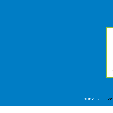
SHOP
P2