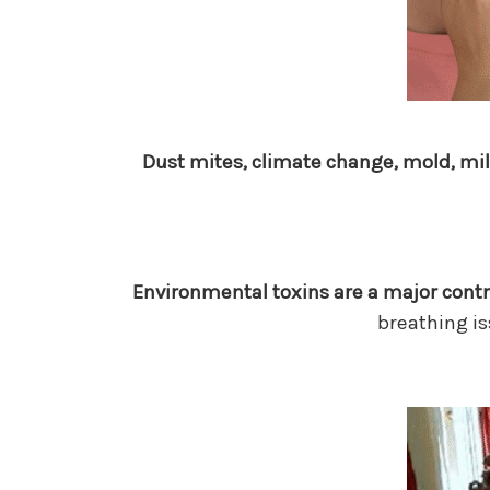
Dust mites, climate change, mold, mi
Environmental toxins are a major cont
breathing is