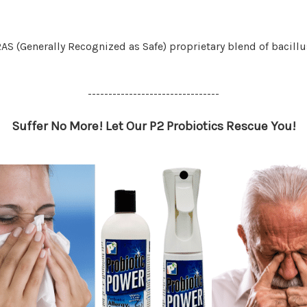
AS (Generally Recognized as Safe) proprietary blend of bacillu
--------------------------------
Suffer No More! Let Our P2 Probiotics Rescue You!