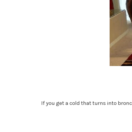
If you get a cold that turns into bro