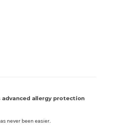
 advanced allergy protection
has never been easier.