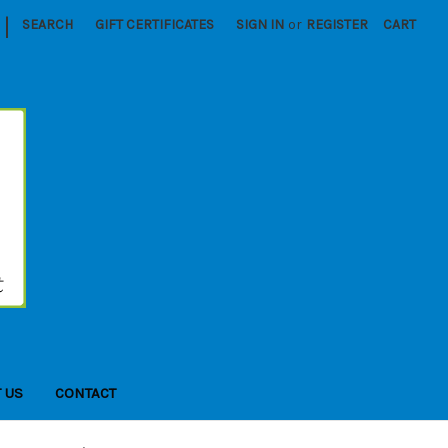
|
SEARCH
GIFT CERTIFICATES
SIGN IN
or
REGISTER
CART
 US
CONTACT