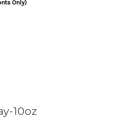
nts Only)
ay-10oz