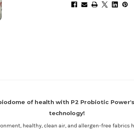
biodome of health with P2 Probiotic Power's
technology!
onment, healthy, clean air, and allergen-free fabrics 