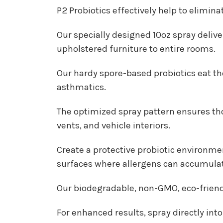
P2 Probiotics effectively help to elimin
Our specially designed 10oz spray delive
upholstered furniture to entire rooms.
Our hardy spore-based probiotics eat the
asthmatics.
The optimized spray pattern ensures thor
vents, and vehicle interiors.
Create a protective probiotic environme
surfaces where allergens can accumula
Our biodegradable, non-GMO, eco-friendly
For enhanced results, spray directly int