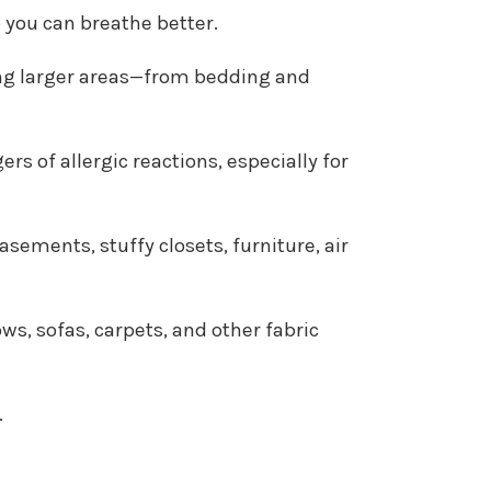
o you can breathe better.
ating larger areas—from bedding and
s of allergic reactions, especially for
sements, stuffy closets, furniture, air
s, sofas, carpets, and other fabric
.