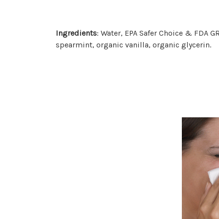
Ingredients
: Water, EPA Safer Choice & FDA GR
spearmint, organic vanilla, organic glycerin.