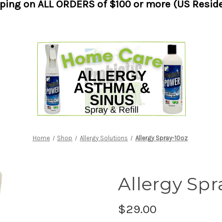
pping on ALL ORDERS of $100 or more (US Reside
Home
Shop
Allergy Solutions
Allergy Spray-10oz
Allergy Spr
$29.00