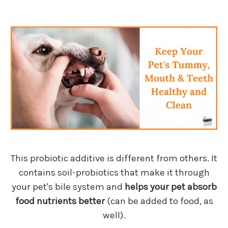
This probiotic additive is different from others. It
contains soil-probiotics that make it through
your pet's bile system and
helps your pet absorb
food nutrients better
(can be added to food, as
well).