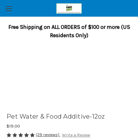
Free Shipping on ALL ORDERS of $100 or more (US
Residents Only)
Pet Water & Food Additive-12oz
$19.00
(29 reviews)
Write a Review