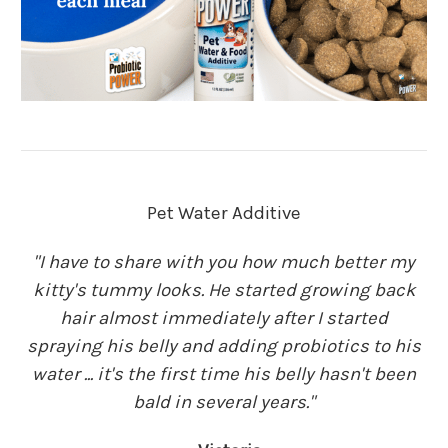
Pet Water Additive
"I have to share with you how much better my
kitty's tummy looks. He started growing back
hair almost immediately after I started
spraying his belly and adding probiotics to his
water ... it's the first time his belly hasn't been
bald in several years."