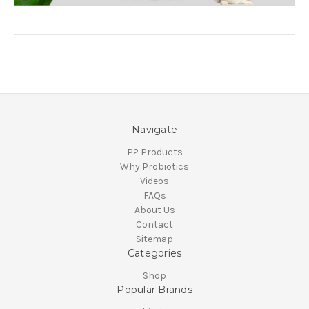
Navigate
P2 Products
Why Probiotics
Videos
FAQs
About Us
Contact
Sitemap
Categories
Shop
Popular Brands