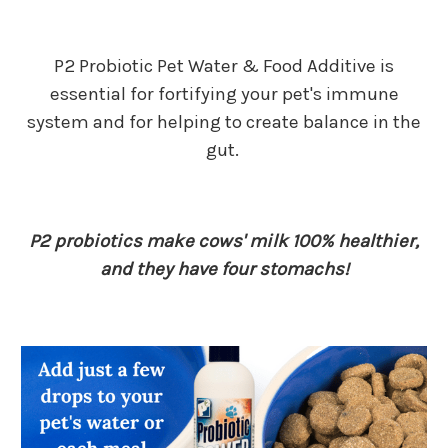
P2 Probiotic Pet Water & Food Additive is
essential for fortifying your pet's immune
system and for helping to create balance in the
gut.
P2 probiotics make cows' milk 100% healthier,
and they have four stomachs!