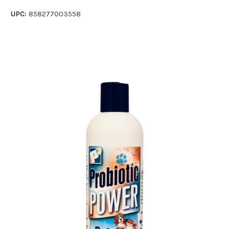
UPC:
858277003558