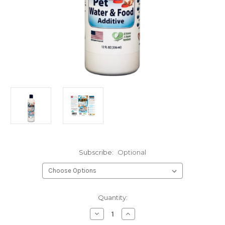
Subscribe:
Optional
Current
Quantity:
Stock:
Decrease
Increase
Quantity
Quantity