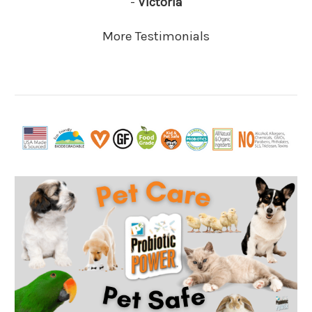
-
Victoria
More Testimonials