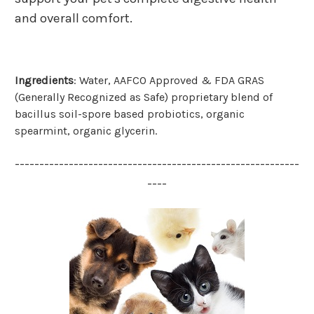
and overall comfort.
Ingred
ients
:
Water, AAFCO Approved & FDA GRAS
(Generally Recognized as Safe) proprietary blend of
bacillus soil-spore based probiotics, organic
spearmint, organic glycerin.
----------------------------------------------------------
----