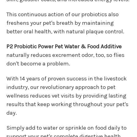
This continuous action of our probiotics also
freshens your pet's breath by maintaining
better oral health, with natural plaque control.
P2 Probiotic Power Pet Water & Food Additive
naturally reduces excrement odor, too, so flies
don't become a problem.
With 14 years of proven success in the livestock
industry, our revolutionary approach to pet
wellness reduces vet visits by providing lasting
results that keep working throughout your pet's
day.
Simply add to water or sprinkle on food daily to
support your pet's complete digestive health