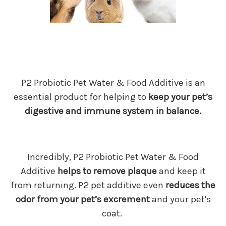
P2 Probiotic Pet Water & Food Additive is an
essential product for helping to
keep your pet’s
digestive and immune system in balance.
Incredibly, P2 Probiotic Pet Water & Food
Additive
helps to remove plaque
and keep it
from returning. P2 pet additive even
reduces the
odor from your pet’s excrement
and your pet's
coat.