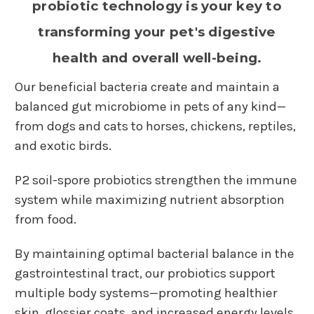
probiotic technology is your key to
transforming your pet's digestive
health and overall well-being.
Our beneficial bacteria create and maintain a
balanced gut microbiome in pets of any kind—
from dogs and cats to horses, chickens, reptiles,
and exotic birds.
P2 soil-spore probiotics strengthen the immune
system while maximizing nutrient absorption
from food.
By maintaining optimal bacterial balance in the
gastrointestinal tract, our probiotics support
multiple body systems—promoting healthier
skin, glossier coats, and increased energy levels.