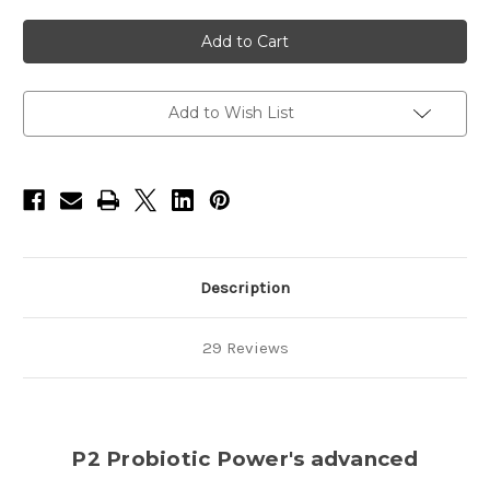
of
of
Pet
Pet
Water
Water
&
&
Food
Food
Additive-
Additive-
12oz
12oz
Add to Wish List
Description
29 Reviews
P2 Probiotic Power's advanced