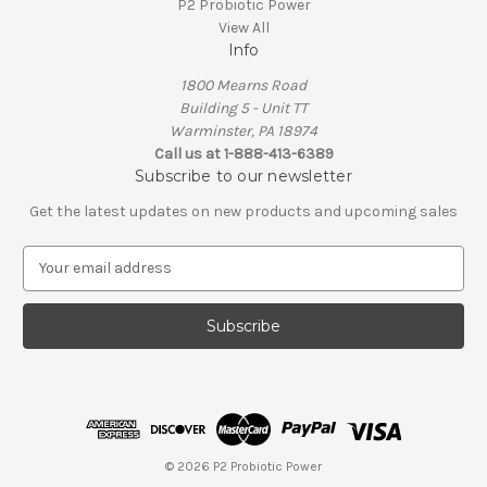
P2 Probiotic Power
View All
Info
1800 Mearns Road
Building 5 - Unit TT
Warminster, PA 18974
Call us at 1-888-413-6389
Subscribe to our newsletter
Get the latest updates on new products and upcoming sales
E
m
a
i
l
A
d
d
r
e
© 2026 P2 Probiotic Power
s