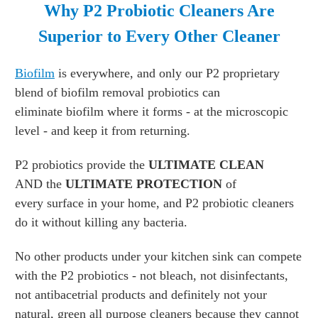
Why P2 Probiotic Cleaners Are
Superior to
Every Other Cleaner
Biofilm
is everywhere, and only our P2 proprietary
blend of biofilm removal probiotics can
eliminate biofilm where it forms - at the microscopic
level - and keep it from returning.
P2 probiotics provide the
ULTIMATE CLEAN
AND the
ULTIMATE PROTECTION
of
every surface in your home, and P2 probiotic cleaners
do it without killing any bacteria.
No other products under your kitchen sink can compete
with the P2 probiotics - not bleach, not disinfectants,
not antibacetrial products and definitely not your
natural, green all purpose cleaners because they cannot