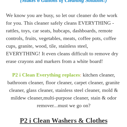
(Makes 6 Gallons of Cleaning Solution!)
We know you are busy, so let our cleaner do the work
for you. This cleaner safely cleans EVERYTHING -
rattles, toys, car seats, hubcaps, dashboards, remote
controls, fruits, vegetables, meats, coffee pots, coffee
cups, granite, wood, tile, stainless steel,
EVERYTHING! It even cleans difficult to remove dry
erase crayons and markers from a white board!
P2 i Clean Everything replaces
:
kitchen cleaner,
bathroom cleaner, floor cleaner, carpet cleaner, granite
cleaner, glass cleaner, stainless steel cleaner, mold &
mildew cleaner,multi-purpose cleaner, stain & odor
remover...must we go on?
P2 i Clean Washers & Clothes