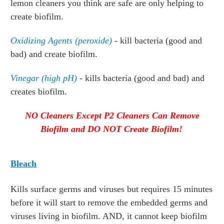
lemon cleaners you think are safe are only helping to
create biofilm.
Oxidizing Agents
(peroxide)
- kill bacteria (good and
bad) and create biofilm.
Vinegar (high pH)
- kills bacteria (good and bad) and
creates biofilm.
NO Cleaners Except P2 Cleaners Can Remove
Biofilm and DO NOT Create Biofilm!
Bleach
Kills surface germs and viruses but requires 15 minutes
before it will start to remove the embedded germs and
viruses living in biofilm. AND, it cannot keep biofilm