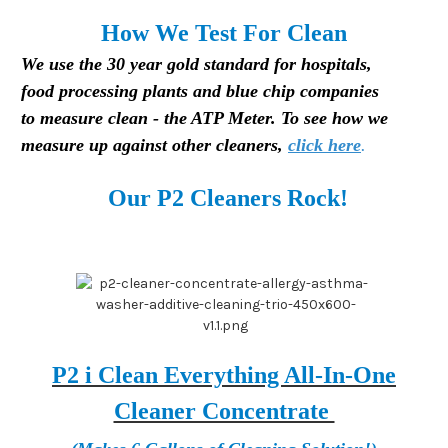
H
ow We Test For Clean
We use the 30 year gold standard for hospitals,
food processing plants and blue chip companies
to measure clean - the ATP Meter. To see how we
measure up against other cleaners,
click here
.
Our P2 Cleaners Rock!
P2 i Clean Everything All-In-One
Cleaner Concentrate