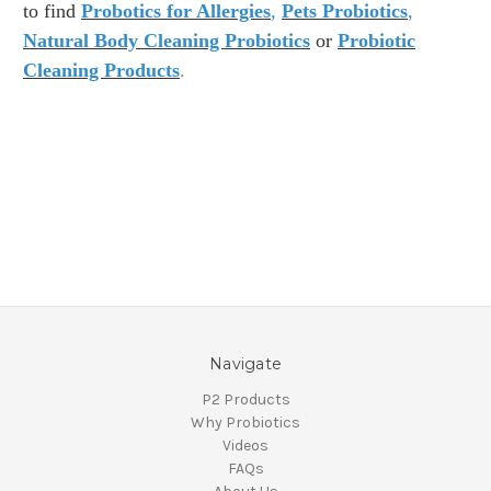
to find
Probotics for Allergies
,
Pets Probiotics
,
Natural Body Cleaning Probiotics
or
Probiotic
Cleaning Products
.
Navigate
P2 Products
Why Probiotics
Videos
FAQs