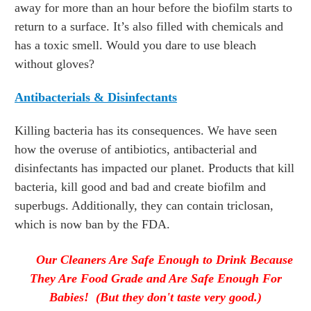
away for more than an hour before the biofilm starts to
return to a surface. It’s also filled with chemicals and
has a toxic smell. Would you dare to use bleach
without gloves?
Antibacterials & Disinfectants
Killing bacteria has its consequences. We have seen
how the overuse of antibiotics, antibacterial and
disinfectants has impacted our planet. Products that kill
bacteria, kill good and bad and create biofilm and
superbugs. Additionally, they can contain triclosan,
which is now ban by the FDA.
Our Cleaners Are Safe Enough to Drink Because
They Are Food Grade and Are Safe Enough For
Babies! (But they don't taste very good.)