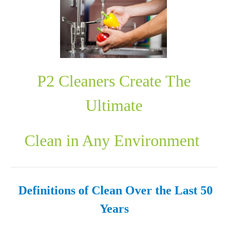
P2 Cleaners Create The
Ultimate
Clean in Any Environment
Definitions of Clean
Over the Last 50
Years