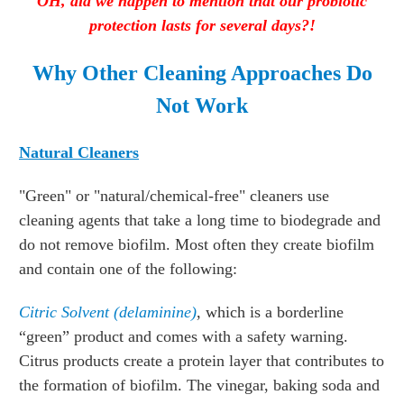
OH, did we happen to mention that our probiotic
protection lasts for several days?!
Why Other Cleaning Approaches Do
Not Work
Natural Cleaners
"Green" or "natural/chemical-free" cleaners use
cleaning agents that take a long time to biodegrade and
do not remove biofilm. Most often they create biofilm
and contain one of the following:
Citric Solvent
(delaminine)
, which is a borderline
“green” product and comes with a safety warning.
Citrus products create a protein layer that contributes to
the formation of biofilm. The vinegar, baking soda and