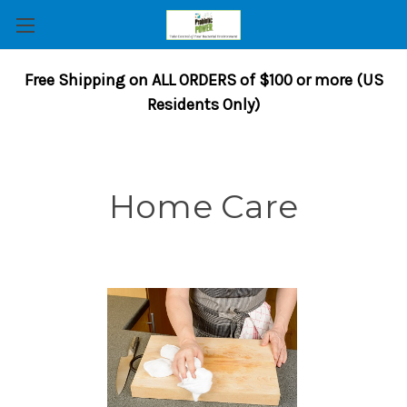
Free Shipping on ALL ORDERS of $100 or more (US
Residents Only)
Home Care