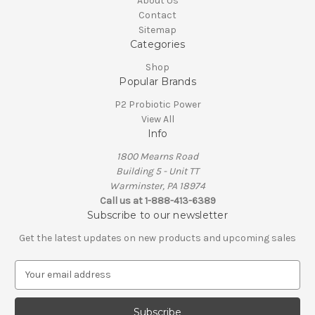
About Us
Contact
Sitemap
Categories
Shop
Popular Brands
P2 Probiotic Power
View All
Info
1800 Mearns Road
Building 5 - Unit TT
Warminster, PA 18974
Call us at 1-888-413-6389
Subscribe to our newsletter
Get the latest updates on new products and upcoming sales
E
m
a
i