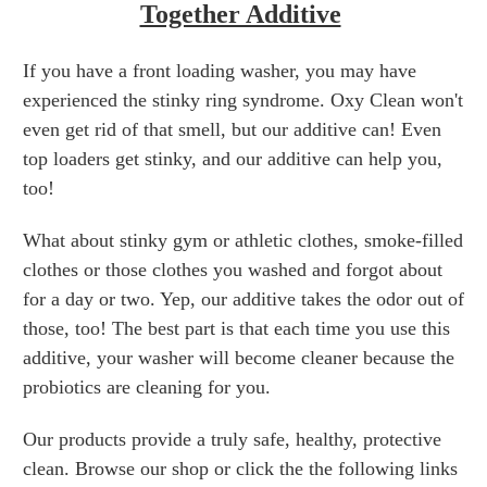
Together Additive
If you have a front loading washer, you may have
experienced the stinky ring syndrome. Oxy Clean won't
even get rid of that smell, but our additive can! Even
top loaders get stinky, and our additive can help you,
too!
What about stinky gym or athletic clothes, smoke-filled
clothes or those clothes you washed and forgot about
for a day or two. Yep, our additive takes the odor out of
those, too! The best part is that each time you use this
additive, your washer will become cleaner because the
probiotics are cleaning for you.
Our products provide a truly safe, healthy, protective
clean. Browse our shop or click the the following links