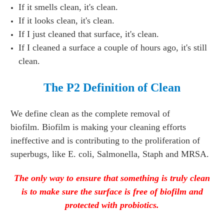
If it smells clean, it's clean.
If it looks clean, it's clean.
If I just cleaned that surface, it's clean.
If I cleaned a surface a couple of hours ago, it's still
clean.
The P2 Definition of Clean
We define clean as the complete removal of
biofilm.
Biofilm is making your cleaning efforts
ineffective and is contributing to the proliferation of
superbugs, like E. coli, Salmonella, Staph and MRSA.
The only way to ensure that something is truly clean
is to make sure the surface is free of biofilm and
protected with probiotics.