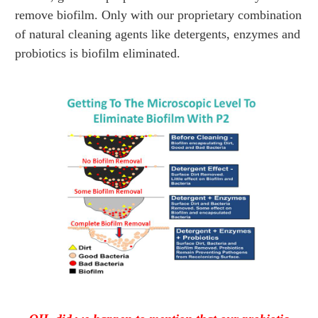
remove biofilm. Only with our proprietary combination
of natural cleaning agents like detergents, enzymes and
probiotics is biofilm eliminated.