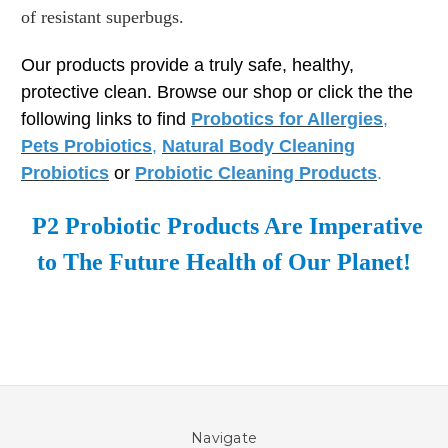
of resistant superbugs.
Our products provide a truly safe, healthy,
protective clean. Browse our shop or click the the
following links to find
Probotics for Allergies
,
Pets Probiotics
,
Natural Body Cleaning
Probiotics
or
Probiotic Cleaning Products
.
P2 Probiotic Products Are Imperative
to The Future Health of Our Planet!
Navigate