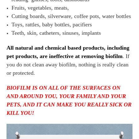
Fruits, vegetables, meats,
Cutting boards, silverware, coffee pots, water bottles
Toys, rattles, baby bottles, pacifiers
Teeth, skin, catheters, sinuses, implants
All natural and chemical based products, including
pet products, are ineffective at removing biofilm
. If
you do not clean away biofilm, nothing is really clean
or protected.
BIOFILM IS ON ALL OF THE SURFACES ON
AND AROUND YOU, YOUR FAMILY AND YOUR
PETS, AND IT CAN MAKE YOU REALLY SICK OR
KILL YOU!