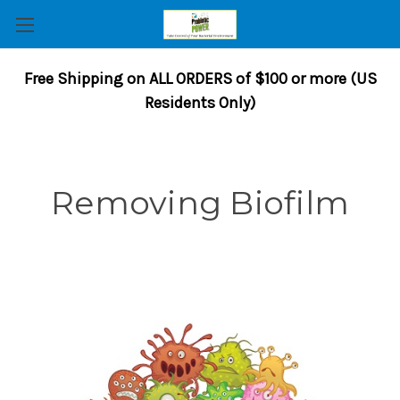
Free Shipping on ALL ORDERS of $100 or more (US
Residents Only)
Removing Biofilm