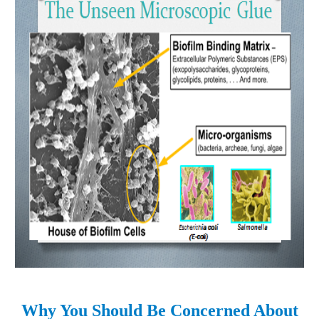
Why You Should Be Concerned About