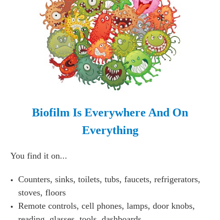
Biofilm Is Everywhere And On
Everything
You find it on...
Counters, sinks, toilets, tubs, faucets, refrigerators,
stoves, floors
Remote controls, cell phones, lamps, door knobs,
reading glasses, tools, dashboards