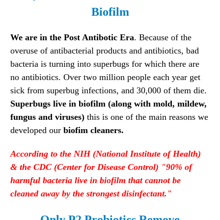
Biofilm
We are in the Post Antibotic Era
. Because of the
overuse of antibacterial products and antibiotics, bad
bacteria is turning into superbugs for which there are
no antibiotics. Over two million people each year get
sick from superbug infections, and 30,000 of them die.
Superbugs live in biofilm (along with mold, mildew,
fungus and viruses)
this is one of the main reasons we
developed our
biofim cleaners.
According
to the NIH (National Institute of Health)
& the CDC (Center for Disease Control) "
90% of
harmful bacteria live in biofilm that cannot be
cleaned away by the strongest disinfectant."
Only P2 Probiotics Remove