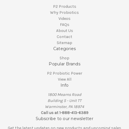
P2 Products
Why Probiotics
Videos
FAQs
About Us
Contact
Sitemap
Categories
Shop
Popular Brands
P2 Probiotic Power
View All
Info
1800 Mearns Road
Building 5 - Unit TT
Warminster, PA 18974
Call us at 1-888-413-6389
Subscribe to our newsletter
Get the latest updates on new products and upcoming sales