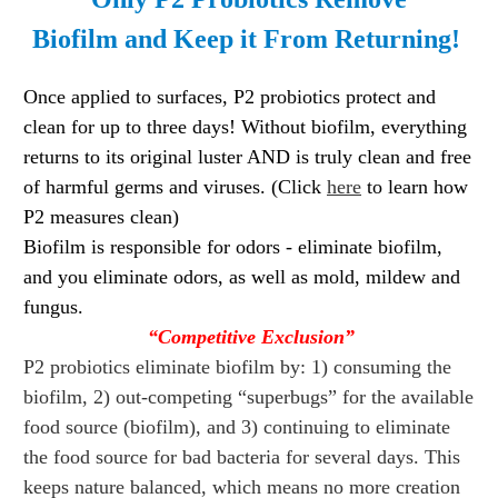
Biofilm
and
Keep it From Returning!
Once applied to surfaces, P2 probiotics protect and
clean for up to three days! Without biofilm, everything
returns to its original luster AND is truly clean and free
of harmful germs and viruses. (Click
here
to learn how
P2 measures clean)
Biofilm is responsible for odors - eliminate biofilm,
and you eliminate odors, as well as mold, mildew and
fungus.
“Competitive Exclusion”
P2 probiotics eliminate biofilm by: 1) consuming the
biofilm, 2) out-competing “superbugs” for the available
food source (biofilm), and 3) continuing to eliminate
the food source for bad bacteria for several days. This
keeps nature balanced, which means no more creation