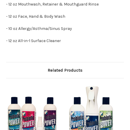
- 12 oz Mouthwash, Retainer & Mouthguard Rinse
- 12 oz Face, Hand & Body Wash
- 10 oz Allergy/Asthma/Sinus Spray
- 12 oz All-in-1 Surface Cleaner
Related Products