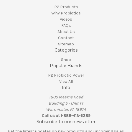
P2 Products
Why Probiotics
Videos
FAQs
About Us
Contact
Sitemap
Categories
Shop
Popular Brands
P2 Probiotic Power
View All
Info
1800 Mearns Road
Building 5 - Unit TT
Warminster, PA 18974
Call us at 1-888-413-6389
Subscribe to our newsletter
Get the latest updates on new products and upcoming sales