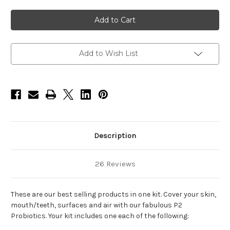
of
of
Popular
Popular
Products
Products
Kit
Kit
(4
(4
items)
items)
-
-
Body
Body
Add to Wish List
Wash-
Wash-
12oz,
12oz,
Surface
Surface
Cleaner-
Cleaner-
12oz,
12oz,
Mouthwash-
Mouthwash-
12oz,
12oz,
Allergy
Allergy
Spray-
Spray-
10oz
10oz
Description
26 Reviews
These are our best selling products in one kit. Cover your skin,
mouth/teeth, surfaces and air with our fabulous P2
Probiotics. Your kit includes one each of the following: