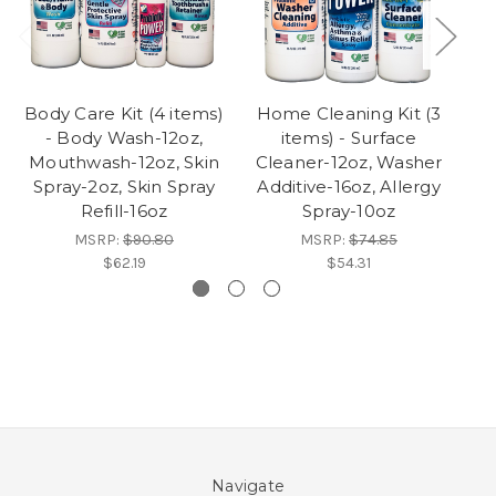
Body Care Kit (4 items)
Home Cleaning Kit (3
- Body Wash-12oz,
items) - Surface
Mouthwash-12oz, Skin
Cleaner-12oz, Washer
Spray-2oz, Skin Spray
Additive-16oz, Allergy
Refill-16oz
Spray-10oz
MSRP:
$90.80
MSRP:
$74.85
$62.19
$54.31
Navigate