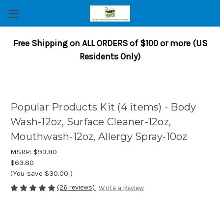
Free Shipping on ALL ORDERS of $100 or more (US
Residents Only)
Popular Products Kit (4 items) - Body
Wash-12oz, Surface Cleaner-12oz,
Mouthwash-12oz, Allergy Spray-10oz
MSRP:
$93.80
$63.80
(You save
$30.00
)
(26 reviews)
Write a Review