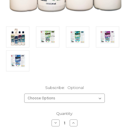
Subscribe:
Optional
Current
Quantity:
Stock:
Decrease
Increase
Quantity
Quantity